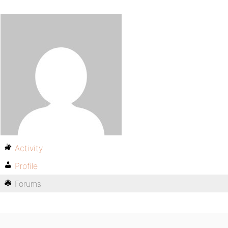
Activity
Profile
Forums