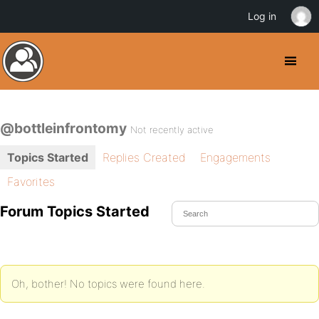
Log in
@bottleinfrontomy
Not recently active
Topics Started
Replies Created
Engagements
Favorites
Forum Topics Started
Oh, bother! No topics were found here.