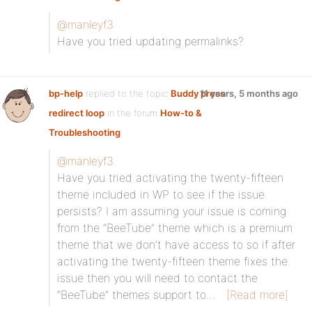
@manleyf3
Have you tried updating permalinks?
bp-help
replied to the topic
Buddy press
11 years, 5 months ago
redirect loop
in the forum
How-to &
Troubleshooting
@manleyf3
Have you tried activating the twenty-fifteen
theme included in WP to see if the issue
persists? I am assuming your issue is coming
from the “BeeTube” theme which is a premium
theme that we don’t have access to so if after
activating the twenty-fifteen theme fixes the
issue then you will need to contact the
“BeeTube” themes support to…
[Read more]