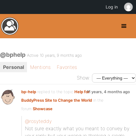
Log in
@bphelp
Active 10 years, 9 months ago
Personal
Mentions
Favorites
Show:
bp-help
replied to the topic
Help for
11 years, 4 months ago
BuddyPress Site to Change the World
in the
forum
Showcase
@rosyteddy
Not sure exactly what you meant to convey by
your reply but your wrong in thinking a single