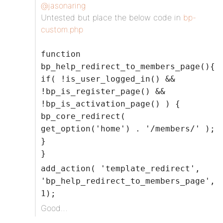
@jasonaring
Untested but place the below code in
bp-
custom.php
function
bp_help_redirect_to_members_page(){
if( !is_user_logged_in() &&
!bp_is_register_page() &&
!bp_is_activation_page() ) {
bp_core_redirect(
get_option('home') . '/members/' );
}
}
add_action( 'template_redirect',
'bp_help_redirect_to_members_page',
1);
Good…