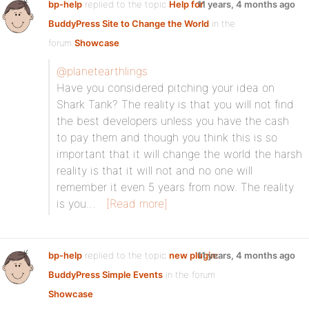
bp-help
replied to the topic
Help for
11 years, 4 months ago
BuddyPress Site to Change the World
in the
forum
Showcase
@planetearthlings
Have you considered pitching your idea on
Shark Tank? The reality is that you will not find
the best developers unless you have the cash
to pay them and though you think this is so
important that it will change the world the harsh
reality is that it will not and no one will
remember it even 5 years from now. The reality
is you…
[Read more]
bp-help
replied to the topic
new plugin:
11 years, 4 months ago
BuddyPress Simple Events
in the forum
Showcase