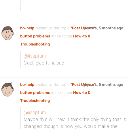
bp-help
replied to the topic
"Post Update"
11 years, 5 months ago
button problems
in the forum
How-to &
Troubleshooting
@iiseptum
Cool, glad it helped.
bp-help
replied to the topic
"Post Update"
11 years, 5 months ago
button problems
in the forum
How-to &
Troubleshooting
@iiseptum
Maybe this will help. I think the only thing that is
changed though is now you would make the