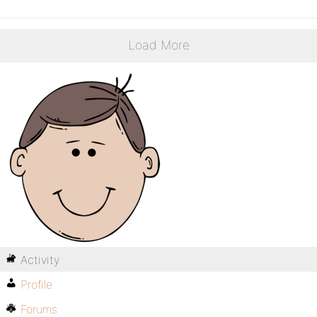
Load More
Activity
Profile
Forums