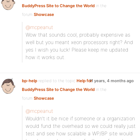
BuddyPress Site to Change the World
in the
forum
Showcase
@mcpeanut
Wow that sounds cool, probably expensive as
well but you meant xeon processors right? And
yes I wish you luck! Please keep me updated
how it works out.
bp-help
replied to the topic
Help for
11 years, 4 months ago
BuddyPress Site to Change the World
in the
forum
Showcase
@mcpeanut
Wouldn’t it be nice if someone or a organization
would fund the overhead so we could really just
test and see how scalable a WP/BP site would