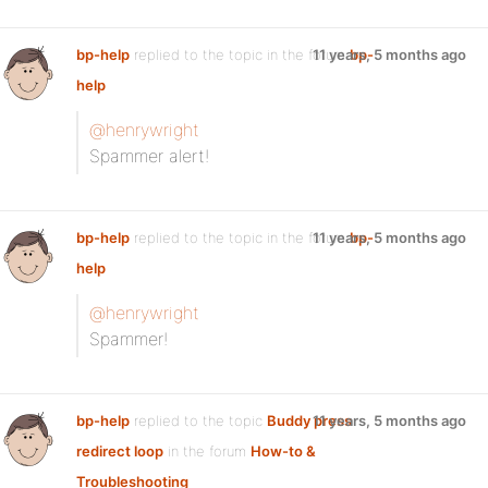
bp-help
replied to the topic
in the forum
11 years, 5 months ago
bp-
help
@henrywright
Spammer alert!
bp-help
replied to the topic
in the forum
11 years, 5 months ago
bp-
help
@henrywright
Spammer!
bp-help
replied to the topic
Buddy press
11 years, 5 months ago
redirect loop
in the forum
How-to &
Troubleshooting