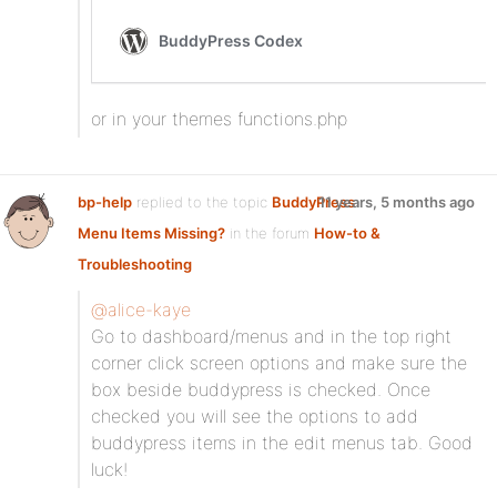
or in your themes functions.php
bp-help
replied to the topic
BuddyPress
11 years, 5 months ago
Menu Items Missing?
in the forum
How-to &
Troubleshooting
@alice-kaye
Go to dashboard/menus and in the top right
corner click screen options and make sure the
box beside buddypress is checked. Once
checked you will see the options to add
buddypress items in the edit menus tab. Good
luck!