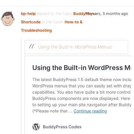
bp-help
replied to the topic
BuddyMenu
11 years, 5 months ago
Shortcode
in the forum
How-to &
Troubleshooting
Using the Built-in WordPress Menus