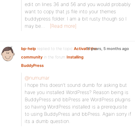
edit on lines 36 and 56 and you would probably
want to copy that js file into your themes
buddypress folder. I am a bit rusty though so I
may be…
[Read more]
bp-help
replied to the topic
Activate the
11 years, 5 months ago
community
in the forum
Installing
BuddyPress
@numumar
I hope this doesn’t sound dumb for asking but
have you installed WordPress? Reason being is
BuddyPress and bbPress are WordPress plugins
so having WordPress installed is a prerequisite
to using BuddyPress and bbPress. Again sorry if
its a dumb question.