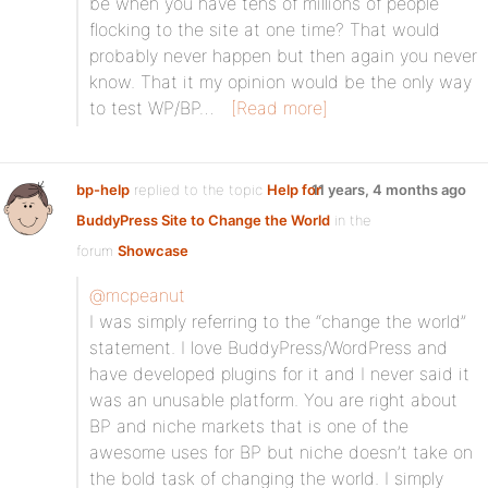
be when you have tens of millions of people
flocking to the site at one time? That would
probably never happen but then again you never
know. That it my opinion would be the only way
to test WP/BP…
[Read more]
bp-help
replied to the topic
Help for
11 years, 4 months ago
BuddyPress Site to Change the World
in the
forum
Showcase
@mcpeanut
I was simply referring to the “change the world”
statement. I love BuddyPress/WordPress and
have developed plugins for it and I never said it
was an unusable platform. You are right about
BP and niche markets that is one of the
awesome uses for BP but niche doesn’t take on
the bold task of changing the world. I simply