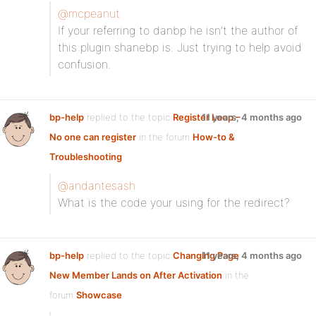
@mcpeanut
If your referring to danbp he isn’t the author of
this plugin shanebp is. Just trying to help avoid
confusion.
bp-help
replied to the topic
Register Loop –
11 years, 4 months ago
No one can register
in the forum
How-to &
Troubleshooting
@andantesash
What is the code your using for the redirect?
bp-help
replied to the topic
Changing Page
11 years, 4 months ago
New Member Lands on After Activation
in the
forum
Showcase