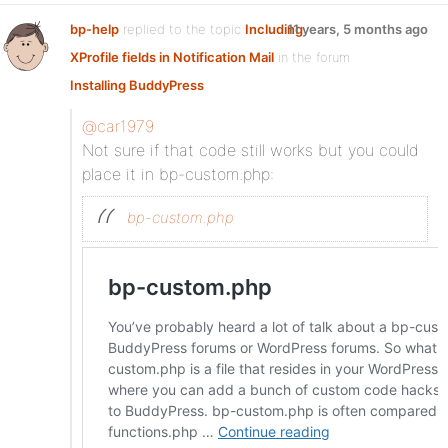
bp-help
replied to the topic
Including
11 years, 5 months ago
XProfile fields in Notification Mail
in the forum
Installing BuddyPress
@car1979
Not sure if that code still works but you could
place it in bp-custom.php:
bp-custom.php