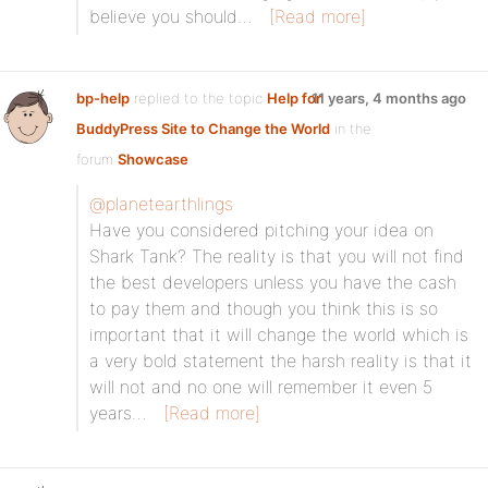
believe you should…
[Read more]
bp-help
replied to the topic
Help for
11 years, 4 months ago
BuddyPress Site to Change the World
in the
forum
Showcase
@planetearthlings
Have you considered pitching your idea on
Shark Tank? The reality is that you will not find
the best developers unless you have the cash
to pay them and though you think this is so
important that it will change the world which is
a very bold statement the harsh reality is that it
will not and no one will remember it even 5
years…
[Read more]