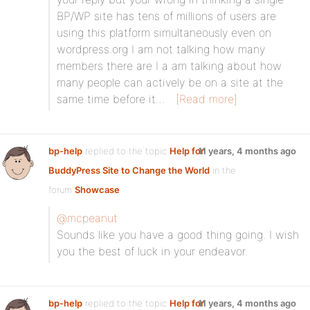
BP/WP site has tens of millions of users are
using this platform simultaneously even on
wordpress.org I am not talking how many
members there are I a am talking about how
many people can actively be on a site at the
same time before it…
[Read more]
bp-help
replied to the topic
Help for
11 years, 4 months ago
BuddyPress Site to Change the World
in the
forum
Showcase
@mcpeanut
Sounds like you have a good thing going. I wish
you the best of luck in your endeavor.
bp-help
replied to the topic
Help for
11 years, 4 months ago