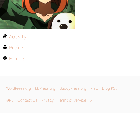
Activity
Profile
Forums
WordPress.org
bbPress.org
BuddyPress.org
Matt
Blog RSS
GPL
Contact Us
Privacy
Terms of Service
X