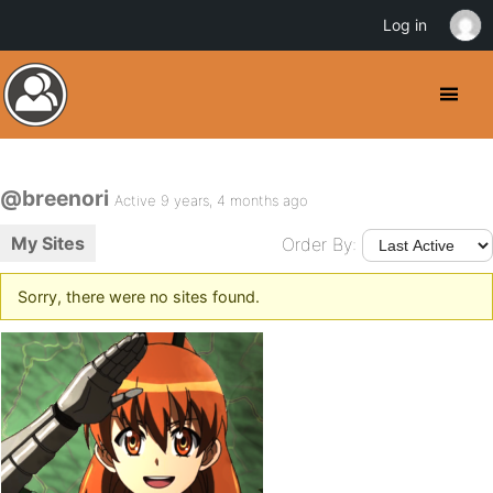
Log in
@breenori
Active 9 years, 4 months ago
My Sites
Order By:
Sorry, there were no sites found.