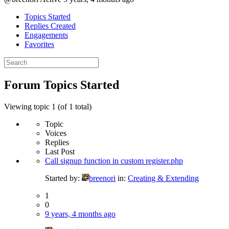
Topics Started
Replies Created
Engagements
Favorites
Search
topics:
Forum Topics Started
Viewing topic 1 (of 1 total)
Topic
Voices
Replies
Last Post
Call signup function in custom register.php
Started by:
breenori
in:
Creating & Extending
1
0
9 years, 4 months ago