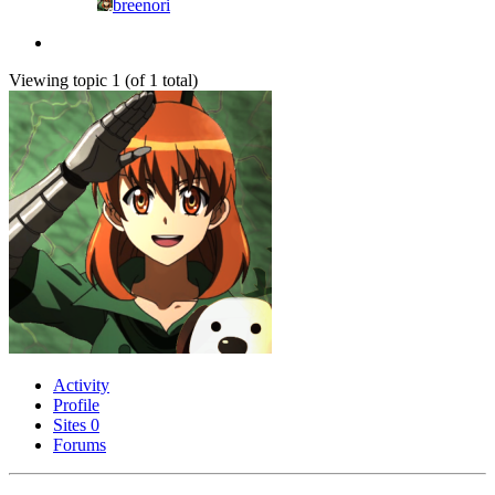
breenori
Viewing topic 1 (of 1 total)
Activity
Profile
Sites
0
Forums