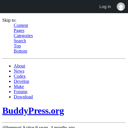
Log in
Skip to:
Content
Pages
Categories
Search
Top
Bottom
About
News
Codex
Develop
Make
Forums
Download
BuddyPress.org
@breenori
Active 9 years, 4 months ago