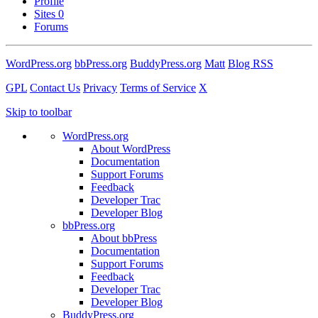
Profile
Sites
0
Forums
WordPress.org
bbPress.org
BuddyPress.org
Matt
Blog RSS
GPL
Contact Us
Privacy
Terms of Service
X
Skip to toolbar
WordPress.org
About WordPress
Documentation
Support Forums
Feedback
Developer Trac
Developer Blog
bbPress.org
About bbPress
Documentation
Support Forums
Feedback
Developer Trac
Developer Blog
BuddyPress.org