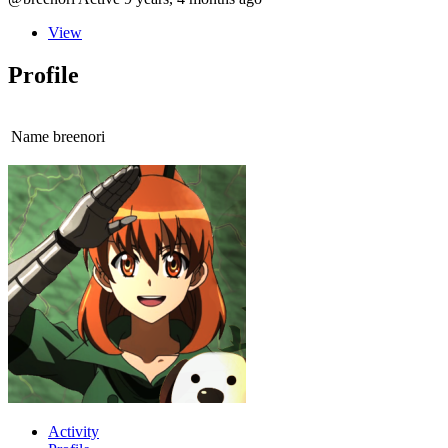
View
Profile
Name
breenori
Activity