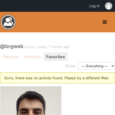
Log in
@brgweb
Active 2 years, 7 months ago
Personal
Mentions
Favorites
Show:
Sorry, there was no activity found. Please try a different filter.