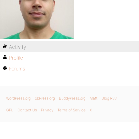
Activity
Profile
Forums
WordPress.org
bbPress.org
BuddyPress.org
Matt
Blog RSS
GPL
Contact Us
Privacy
Terms of Service
X