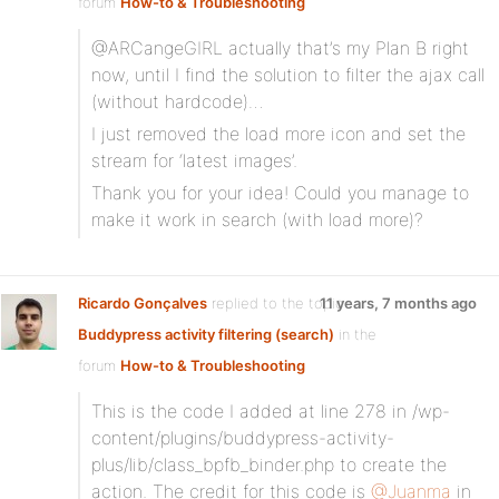
forum
How-to & Troubleshooting
@ARCangeGIRL actually that’s my Plan B right
now, until I find the solution to filter the ajax call
(without hardcode)…
I just removed the load more icon and set the
stream for ‘latest images’.
Thank you for your idea! Could you manage to
make it work in search (with load more)?
Ricardo Gonçalves
replied to the topic
11 years, 7 months ago
Buddypress activity filtering (search)
in the
forum
How-to & Troubleshooting
This is the code I added at line 278 in /wp-
content/plugins/buddypress-activity-
plus/lib/class_bpfb_binder.php to create the
action. The credit for this code is
@Juanma
in