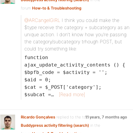
forum
How-to & Troubleshooting
@ARCangelGIRL
I think you could make the
$type receive the category + subcategory as an
unique action. I don’t know how you’re passing
the category/subcategory trhough POST, but
could try something like:
function
ajax_update_activity_contents () {
$bpfb_code = $activity = '';
$aid = 0;
$cat = $_POST['category'];
[Read more]
$subcat =…
Ricardo Gonçalves
replied to the topic
11 years, 7 months ago
Buddypress activity filtering (search)
in the