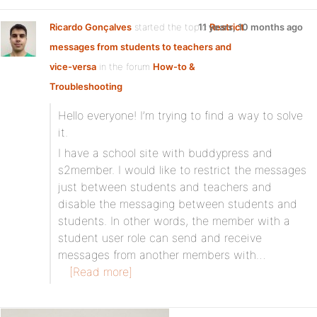
Ricardo Gonçalves
started the topic
11 years, 10 months ago
Restrict
messages from students to teachers and
vice-versa
in the forum
How-to &
Troubleshooting
Hello everyone! I’m trying to find a way to solve
it.
I have a school site with buddypress and
s2member. I would like to restrict the messages
just between students and teachers and
disable the messaging between students and
students. In other words, the member with a
student user role can send and receive
messages from another members with…
[Read more]