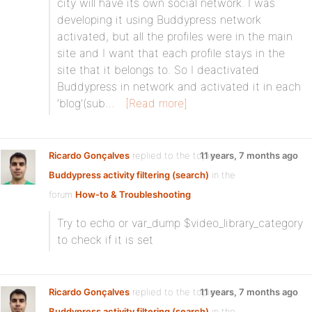
city will have its own social network. I was
developing it using Buddypress network
activated, but all the profiles were in the main
site and I want that each profile stays in the
site that it belongs to. So I deactivated
Buddypress in network and activated it in each
‘blog'(sub…
[Read more]
Ricardo Gonçalves
replied to the topic
11 years, 7 months ago
Buddypress activity filtering (search)
in the
forum
How-to & Troubleshooting
Try to echo or var_dump $video_library_category
to check if it is set
Ricardo Gonçalves
replied to the topic
11 years, 7 months ago
Buddypress activity filtering (search)
in the