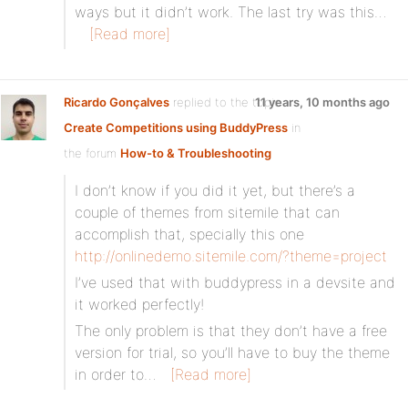
ways but it didn’t work. The last try was this…
[Read more]
Ricardo Gonçalves
replied to the topic
11 years, 10 months ago
Create Competitions using BuddyPress
in
the forum
How-to & Troubleshooting
I don’t know if you did it yet, but there’s a
couple of themes from sitemile that can
accomplish that, specially this one
http://onlinedemo.sitemile.com/?theme=project
I’ve used that with buddypress in a devsite and
it worked perfectly!
The only problem is that they don’t have a free
version for trial, so you’ll have to buy the theme
in order to…
[Read more]