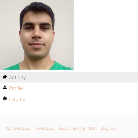
Activity
Profile
Forums
WordPress.org
bbPress.org
BuddyPress.org
Matt
Blog RSS