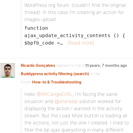
WordPress.org forum. (couldn’t find the original
thread). In this case I’m creating an action for
images upload.
function
ajax_update_activity_contents () {
[Read more]
$bpfb_code =…
Ricardo Gonçalves
replied to the topic
11 years, 7 months ago
Buddypress activity filtering (search)
in the
forum
How-to & Troubleshooting
Hello
@ARCangelGIRL
, I’m facing the same
situation and
@shanebp
solution worked for
displaying the action I wanted in the activity
stream. But the Load More button is loading all
the actions, not just the one I created. I tried to
filter the bp ajax querystring in many different