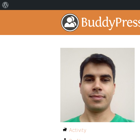
Activity