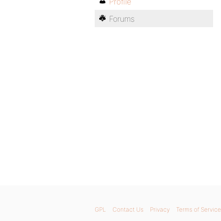
Profile
Forums
GPL
Contact Us
Privacy
Terms of Service