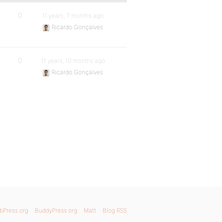
0
11 years, 7 months ago
Ricardo Gonçalves
0
11 years, 10 months ago
Ricardo Gonçalves
bPress.org
BuddyPress.org
Matt
Blog RSS