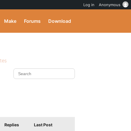
Log in
Anonymous
Make
Forums
Download
ites
Replies
Last Post