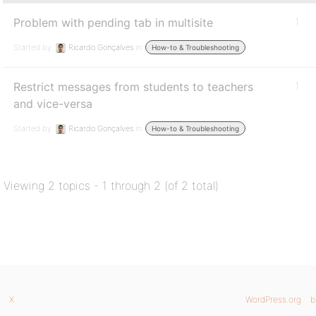
Problem with pending tab in multisite
1
Started by:
Ricardo Gonçalves
in:
How-to & Troubleshooting
Restrict messages from students to teachers
1
and vice-versa
Started by:
Ricardo Gonçalves
in:
How-to & Troubleshooting
Viewing 2 topics - 1 through 2 (of 2 total)
X
WordPress.org
b