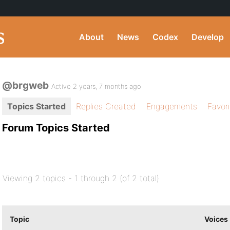
About
News
Codex
Develop
@brgweb
Active 2 years, 7 months ago
Topics Started
Replies Created
Engagements
Favor
Forum Topics Started
Viewing 2 topics - 1 through 2 (of 2 total)
Topic
Voices