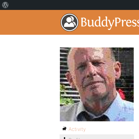
Activity