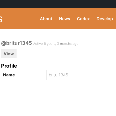
About
News
Codex
Develop
@britur1345
Active 5 years, 3 months ago
View
Profile
Name
britur1345