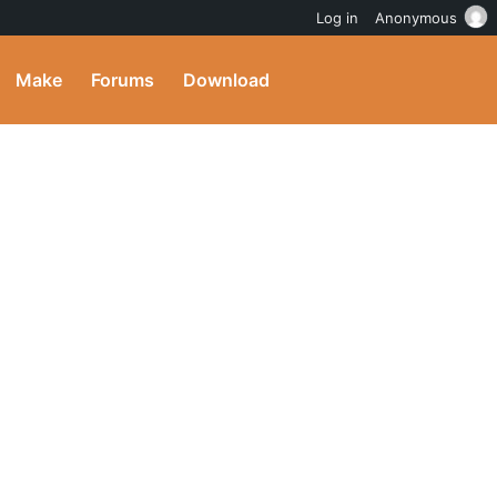
Log in
Anonymous
Make
Forums
Download