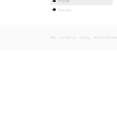
Profile
Forums
GPL
Contact Us
Privacy
Terms of Service