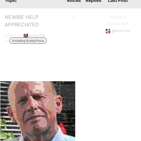
Topic
Voices
Replies
Last Post
NEWBIE HELP
2
1
8 years, 8
months ago
APPRECIATED
@mercime
Started by:
britur1345
in:
Installing BuddyPress