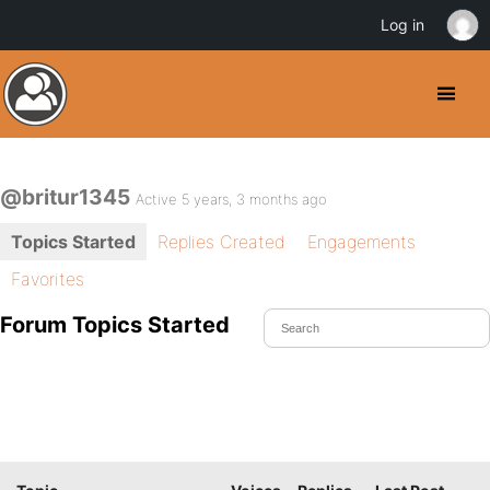
Log in
@britur1345
Active 5 years, 3 months ago
Topics Started
Replies Created
Engagements
Favorites
Forum Topics Started