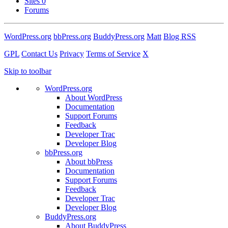
Sites
0
Forums
WordPress.org
bbPress.org
BuddyPress.org
Matt
Blog RSS
GPL
Contact Us
Privacy
Terms of Service
X
Skip to toolbar
WordPress.org
About WordPress
Documentation
Support Forums
Feedback
Developer Trac
Developer Blog
bbPress.org
About bbPress
Documentation
Support Forums
Feedback
Developer Trac
Developer Blog
BuddyPress.org
About BuddyPress