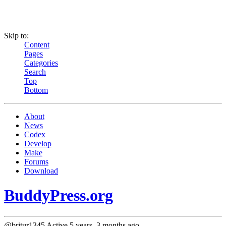
Skip to:
Content
Pages
Categories
Search
Top
Bottom
About
News
Codex
Develop
Make
Forums
Download
BuddyPress.org
@britur1345
Active 5 years, 3 months ago