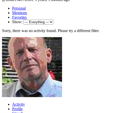
Personal
Mentions
Favorites
Show:
Sorry, there was no activity found. Please try a different filter.
Activity
Profile