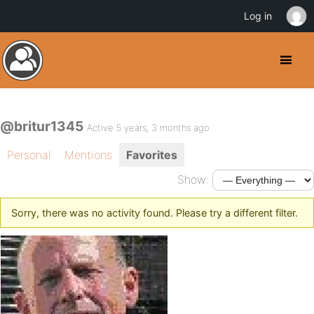
Log in
@britur1345
Active 5 years, 3 months ago
Personal
Mentions
Favorites
Show:
Sorry, there was no activity found. Please try a different filter.