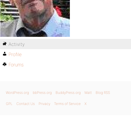
Activity
Profile
Forums
WordPress.org
bbPress.org
BuddyPress.org
Matt
Blog RSS
GPL
Contact Us
Privacy
Terms of Service
X