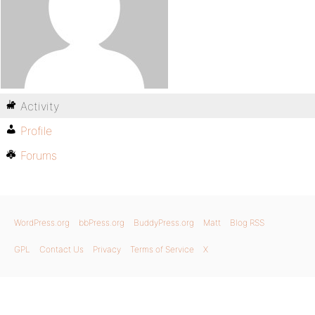
Activity
Profile
Forums
WordPress.org
bbPress.org
BuddyPress.org
Matt
Blog RSS
GPL
Contact Us
Privacy
Terms of Service
X