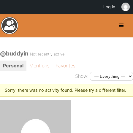
Log in
@buddyin
Not recently active
Personal
Mentions
Favorites
Show:
Sorry, there was no activity found. Please try a different filter.