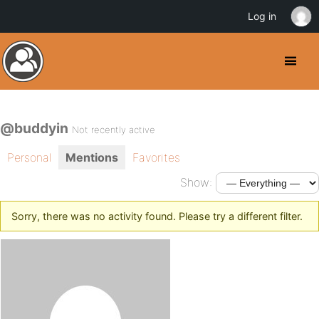
Log in
@buddyin
Not recently active
Personal
Mentions
Favorites
Show:
Sorry, there was no activity found. Please try a different filter.