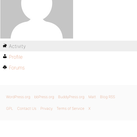
Activity
Profile
Forums
WordPress.org
bbPress.org
BuddyPress.org
Matt
Blog RSS
GPL
Contact Us
Privacy
Terms of Service
X