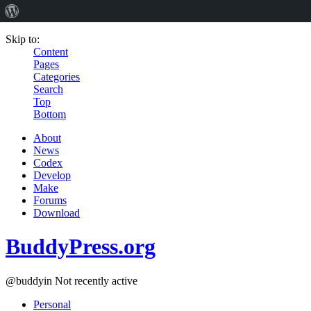
Skip to:
Content
Pages
Categories
Search
Top
Bottom
About
News
Codex
Develop
Make
Forums
Download
BuddyPress.org
@buddyin
Not recently active
Personal