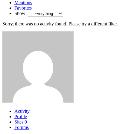
Mentions
Favorites
Show:
Sorry, there was no activity found. Please try a different filter.
Activity
Profile
Sites
0
Forums