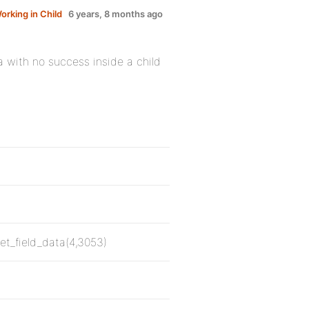
orking in Child
6 years, 8 months ago
ta with no success inside a child
;
get_field_data(4,3053)