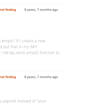
ot finding
6 years, 7 months ago
n emails? If I create a new
d put that in my /MY-
 tell bp_send_email() function to
ot finding
6 years, 7 months ago
e_expired instead of “your-