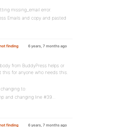
ting missing_email error.
ress Emails and copy and pasted
ot finding
6 years, 7 months ago
obody from BuddyPress helps or
st this for anyone who needs this.
 changing to:
hp and changing line #39…
ot finding
6 years, 7 months ago