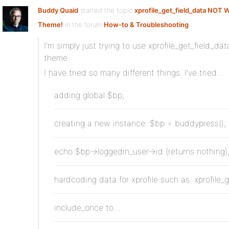
Buddy Quaid
started the topic
xprofile_get_field_data NOT W
Theme!
in the forum
How-to & Troubleshooting
I’m simply just trying to use xprofile_get_field_da
theme.
I have tried so many different things. I’ve tried…
adding global $bp;
creating a new instance: $bp = buddypress();
echo $bp->loggedin_user->id (returns nothing)
hardcoding data for xprofile such as: xprofile_
include_once to…