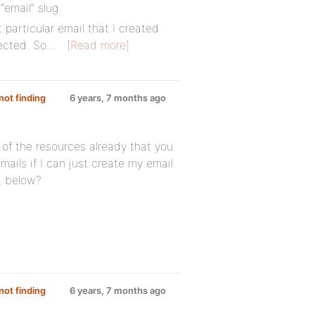
“email” slug.
 particular email that I created.
lected. So…
[Read more]
ot finding
6 years, 7 months ago
l of the resources already that you
ails if I can just create my email
t below?
ot finding
6 years, 7 months ago