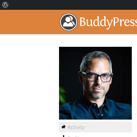
Activity