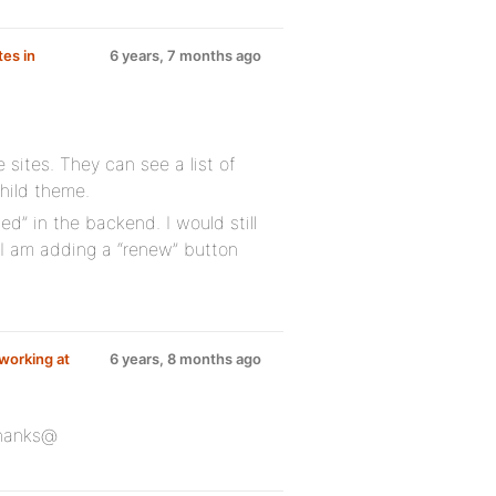
tes in
6 years, 7 months ago
e sites. They can see a list of
child theme.
ed” in the backend. I would still
e I am adding a “renew” button
 working at
6 years, 8 months ago
Thanks@