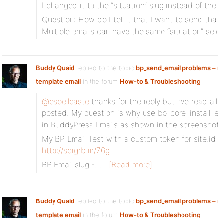
I changed it to the “situation” slug instead of the 
Question: How do I tell it that I want to send that
Multiple emails can have the same “situation” se
Buddy Quaid
replied to the topic
bp_send_email problems – n
template email
in the forum
How-to & Troubleshooting
@espellcaste
thanks for the reply but i’ve read al
posted. My question is why use bp_core_install_em
in BuddyPress Emails as shown in the screensho
My BP Email Test with a custom token for site.id
http://scrgrb.in/76g
BP Email slug -…
[Read more]
Buddy Quaid
replied to the topic
bp_send_email problems – n
template email
in the forum
How-to & Troubleshooting