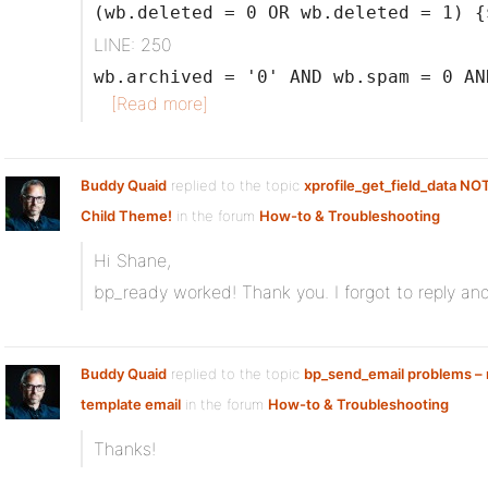
(wb.deleted = 0 OR wb.deleted = 1) {
LINE: 250
wb.archived = '0' AND wb.spam = 0 AN
[Read more]
Buddy Quaid
replied to the topic
xprofile_get_field_data NO
Child Theme!
in the forum
How-to & Troubleshooting
Hi Shane,
bp_ready worked! Thank you. I forgot to reply and
Buddy Quaid
replied to the topic
bp_send_email problems – n
template email
in the forum
How-to & Troubleshooting
Thanks!