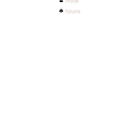
Profile
Forums