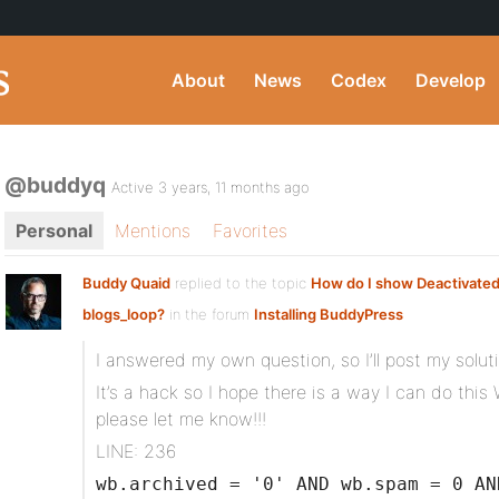
About
News
Codex
Develop
@buddyq
Active 3 years, 11 months ago
Personal
Mentions
Favorites
Buddy Quaid
replied to the topic
How do I show Deactivated 
blogs_loop?
in the forum
Installing BuddyPress
I answered my own question, so I’ll post my solut
It’s a hack so I hope there is a way I can do t
please let me know!!!
LINE: 236
wb.archived = '0' AND wb.spam = 0 AN