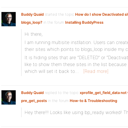
Buddy Quaid
started the topic
How do I show Deactivated si
blogs_loop?
in the forum
Installing BuddyPress
Hi there,
I am running multisite instllation. Users can creat
their sites which points to blogs_loop inside my 
It is hiding sites that are “DELETED” or “Deactivat
like to show them these sites in the list becaus
which will set it back to…
[Read more]
Buddy Quaid
replied to the topic
xprofile_get_field_data not
pre_get_posts
in the forum
How-to & Troubleshooting
Hey there!!! Looks like using bp_ready worked! 