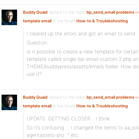
Buddy Quaid
replied to the topic
bp_send_email problems – n
template email
in the forum
How-to & Troubleshooting
I cleared up the errors and got an email to send.
Question:
Is it possible to create a new template for certai
template called single-bp-email-custom-2.php an
THEME/buddypress/assets/emails folder. How do I
use it?
Buddy Quaid
replied to the topic
bp_send_email problems – n
template email
in the forum
How-to & Troubleshooting
UPDATE: GETTING CLOSER… I think
So it’s confusing…. I changed the terms to aa_sit
agentassets-pro…” etc.