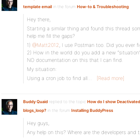
template email
in the forum
How-to & Troubleshooting
Hey there,
Starting a similar thing and found this thread 
help me fill the gaps?
1)
@Matt2012
, I use Postman too. Did you ever fi
2) How in the world do you add a new “situation
NO documentation on this that I can find.
My situation:
Using a cron job to find all…
[Read more]
Buddy Quaid
replied to the topic
How do I show Deactivated 
blogs_loop?
in the forum
Installing BuddyPress
Hey guys,
Any help on this? Where are the developers and t