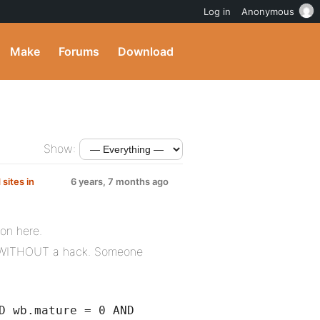
Log in
Anonymous
Make
Forums
Download
Show:
sites in
6 years, 7 months ago
ion here.
his WITHOUT a hack. Someone
D wb.mature = 0 AND