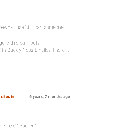
somewhat useful… can someone
gure this part out?
” in BuddyPress Emails? There is
sites in
6 years, 7 months ago
he help? Bueller?