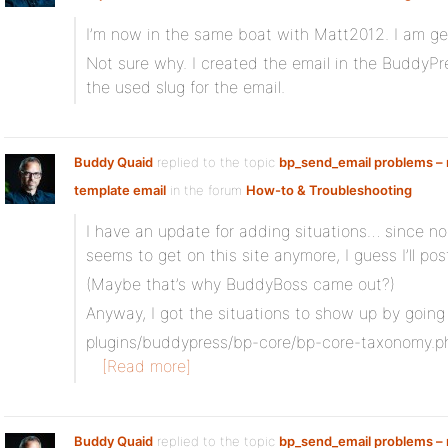
I’m now in the same boat with Matt2012. I am get
Not sure why. I created the email in the BuddyP
the used slug for the email.
Buddy Quaid
replied to the topic
bp_send_email problems – n
template email
in the forum
How-to & Troubleshooting
I have an update for adding situations… since n
seems to get on this site anymore, I guess I’ll po
(Maybe that’s why BuddyBoss came out?)
Anyway, I got the situations to show up by going
plugins/buddypress/bp-core/bp-core-taxonomy.p
[Read more]
Buddy Quaid
replied to the topic
bp_send_email problems – n