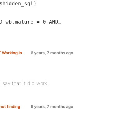
$hidden_sql}
D wb.mature = 0 AND…
T Working in
6 years, 7 months ago
 say that it did work.
ot finding
6 years, 7 months ago