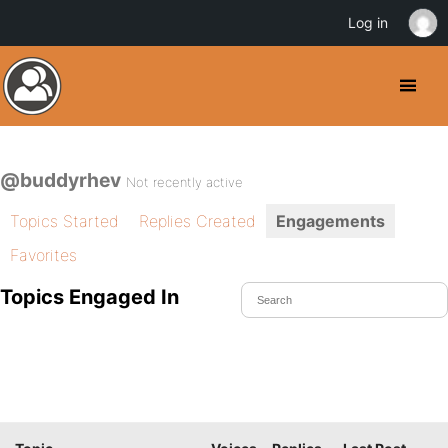
Log in
@buddyrhev
Not recently active
Topics Started
Replies Created
Engagements
Favorites
Topics Engaged In