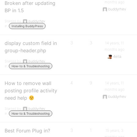
months ago
Broken after updating
buddyrhev
BP in 1.5
Started by:
buddyrhev
in:
Installing BuddyPress
display custom field in
3
3
14 years, 11
months ago
group-header.php
4ella
Started by:
buddyrhev
in:
How-to & Troubleshooting
How to remove wall
4
9
14 years, 11
months ago
posting profile activity
buddyrhev
need help
Started by:
buddyrhev
in:
How-to & Troubleshooting
Best Forum Plug in?
3
1
15 years, 3
months ago