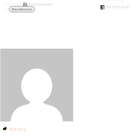
Started by:
KendrickSnyder
ARHistoryHub
in:
Miscellaneous
Activity