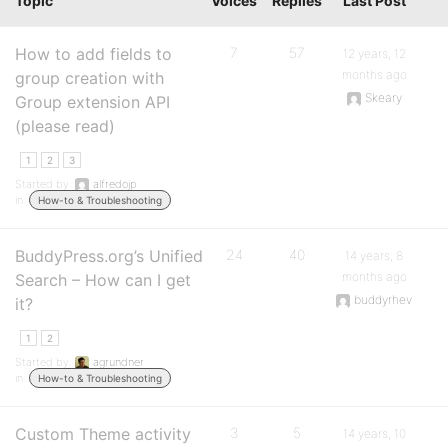
Topic
Voices
Replies
Last Post
How to add fields to
7
57
12 years, 12
months ago
group creation with
Skeary
Group extension API
(please read)
1
2
3
Started by:
alfredojp
in:
How-to & Troubleshooting
BuddyPress.org’s Unified
24
40
14 years, 8
months ago
Search – How can I get
buddyrhev
it?
1
2
Started by:
agrundner
in:
How-to & Troubleshooting
Custom Theme activity
3
5
14 years, 10