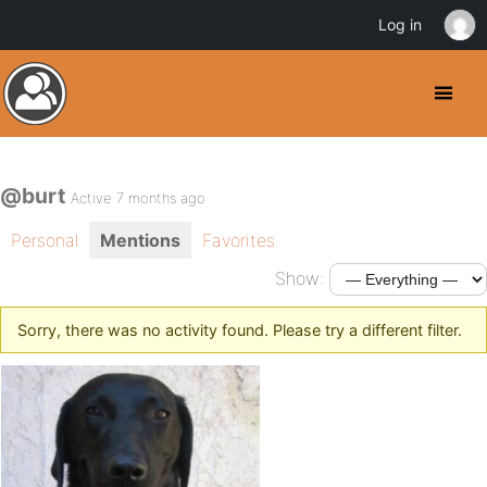
Log in
@burt
Active 7 months ago
Personal
Mentions
Favorites
Show:
Sorry, there was no activity found. Please try a different filter.