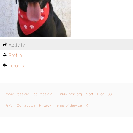
Activity
Profile
Forums
WordPress.org
bbPress.org
BuddyPress.org
Matt
Blog RSS
GPL
Contact Us
Privacy
Terms of Service
X