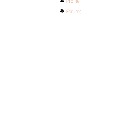
Profile
Forums