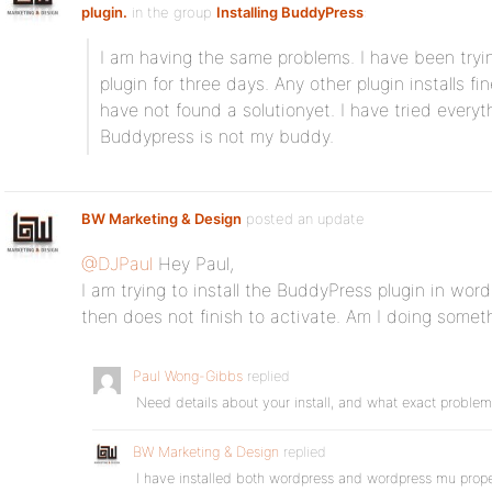
plugin.
in the group
Installing BuddyPress
:
I am having the same problems. I have been tryin
plugin for three days. Any other plugin installs fin
have not found a solutionyet. I have tried everyt
Buddypress is not my buddy.
BW Marketing & Design
posted an update
@DJPaul
Hey Paul,
I am trying to install the BuddyPress plugin in wor
then does not finish to activate. Am I doing some
Paul Wong-Gibbs
replied
Need details about your install, and what exact proble
BW Marketing & Design
replied
I have installed both wordpress and wordpress mu proper