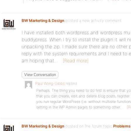
BW Marketing & Design
posted a new activity comment
I have installed both wordpress and wordpress mu pr
buddypress. When I try to install the plugin it will 
unpacking the zip. I made sure there are no other pl
reply with the system requirements and I need to 
am hoping that…
[Read more]
View Conversation
Paul Wong-Gibbs
replied
Perhaps. The thing you need to do first is ensure that yo
that you can create, edit and delete blog posts, registe
you run regular WordPress (i.e. without multisite functio
setting in the WP Admin pages to something other…
[R
BW Marketing & Design
posted on the forum topic
Problems 