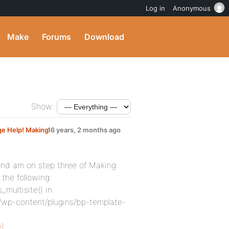
Log in
Anonymous
Make
Forums
Download
Show:
ge Help! Making
16 years, 2 months ago
and am on step three of Making
the following:
_multisite() in
wp-content/plugins/bp-template-
]