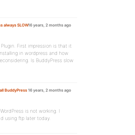
ss always SLOW
16 years, 2 months ago
lugin. First impression is that it
installing in wordpress and how
 reconsidering. Is BuddyPress slow
all BuddyPress
16 years, 2 months ago
m WordPress is not working. I
 using ftp later today.