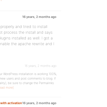
16 years, 2 months ago
operly and tried to install
not process the install and says
ugins installed as well. I got a
enable the apache rewrite and I
16 years, 2 months ago
ur WordPress installation is working 100%;
r new users and post comments to blog. If
nality), be sure to change the Permalinks
ead more]
with activation
16 years, 2 months ago