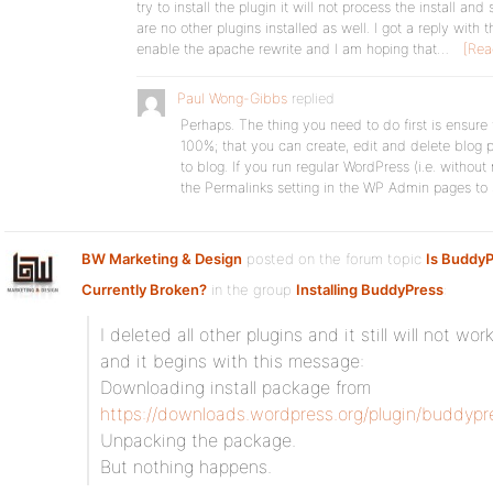
try to install the plugin it will not process the install a
are no other plugins installed as well. I got a reply wit
enable the apache rewrite and I am hoping that…
[Rea
Paul Wong-Gibbs
replied
Perhaps. The thing you need to do first is ensure 
100%; that you can create, edit and delete blog 
to blog. If you run regular WordPress (i.e. without
the Permalinks setting in the WP Admin pages to
BW Marketing & Design
posted on the forum topic
Is BuddyP
Currently Broken?
in the group
Installing BuddyPress
:
I deleted all other plugins and it still will not wo
and it begins with this message:
Downloading install package from
https://downloads.wordpress.org/plugin/buddypres
Unpacking the package.
But nothing happens.