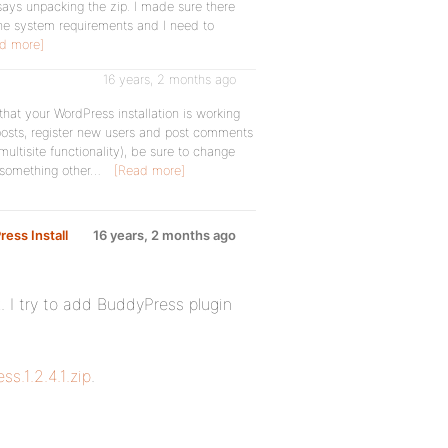
nd says unpacking the zip. I made sure there
h the system requirements and I need to
d more]
16 years, 2 months ago
that your WordPress installation is working
posts, register new users and post comments
 multisite functionality), be sure to change
 something other…
[Read more]
ress Install
16 years, 2 months ago
rk. I try to add BuddyPress plugin
s.1.2.4.1.zip
.