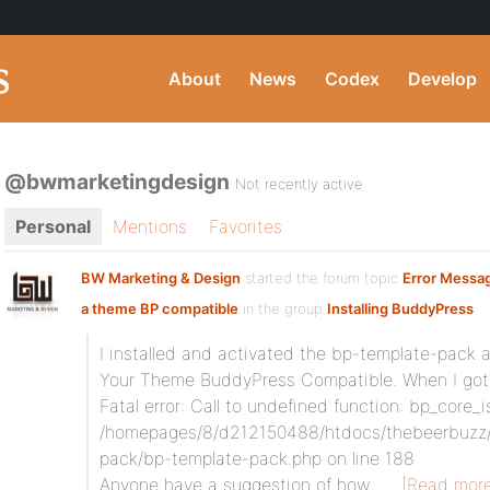
About
News
Codex
Develop
@bwmarketingdesign
Not recently active
Personal
Mentions
Favorites
BW Marketing & Design
started the forum topic
Error Messa
a theme BP compatible
in the group
Installing BuddyPress
:
I installed and activated the bp-template-pack 
Your Theme BuddyPress Compatible. When I got 
Fatal error: Call to undefined function: bp_core_is
/homepages/8/d212150488/htdocs/thebeerbuzz/
pack/bp-template-pack.php on line 188
Anyone have a suggestion of how…
[Read more