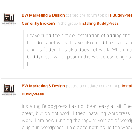
BW Marketing & Design
started the forum topic
Is BuddyPress
Currently Broken?
in the group
Installing BuddyPress
:
I have tried the simple installation of adding th
this does not work. I have also tried the manual 
plugins folder. This also does not work. When ma
buddypress will appear in the wordpress plugins a
[…]
BW Marketing & Design
posted an update in the group
Instal
BuddyPress
:
Installing Buddypress has not been easy at all. The 
great, but do not work. I tried installing wordpre
work. I am now running the regular version of wordp
plugin in wordpress. This does nothing. Is the wodp