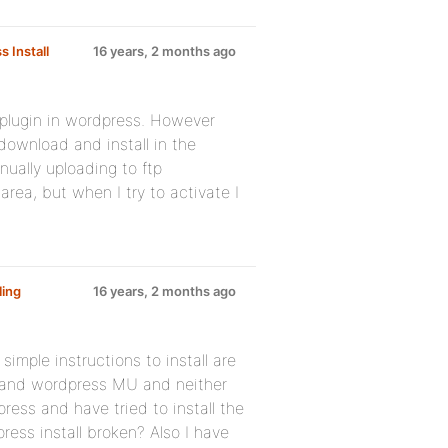
 Install
16 years, 2 months ago
e plugin in wordpress. However
download and install in the
nually uploading to ftp
rea, but when I try to activate I
ling
16 years, 2 months ago
simple instructions to install are
ss and wordpress MU and neither
ress and have tried to install the
ress install broken? Also I have