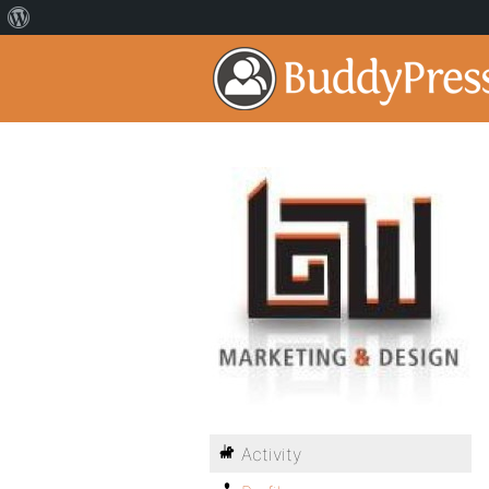
Activity