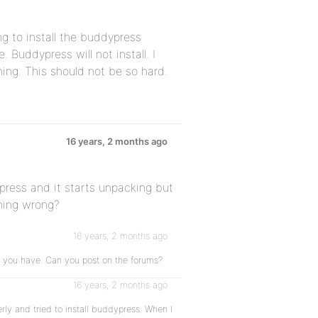
g to install the buddypress
e. Buddypress will not install. I
hing. This should not be so hard.
16 years, 2 months ago
dpress and it starts unpacking but
thing wrong?
16 years, 2 months ago
m you have. Can you post on the forums?
16 years, 2 months ago
ly and tried to install buddypress. When I