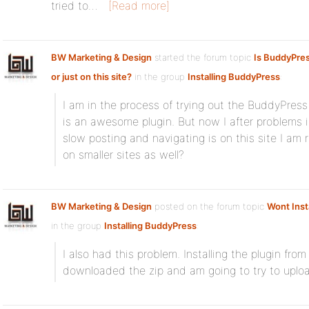
tried to…
[Read more]
BW Marketing & Design
started the forum topic
Is BuddyPre
or just on this site?
in the group
Installing BuddyPress
:
I am in the process of trying out the BuddyPress P
is an awesome plugin. But now I after problems 
slow posting and navigating is on this site I am
on smaller sites as well?
BW Marketing & Design
posted on the forum topic
Wont Inst
in the group
Installing BuddyPress
:
I also had this problem. Installing the plugin fro
downloaded the zip and am going to try to upload