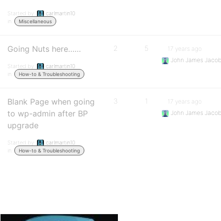
Started by:
carlmartin10
in:
Miscellaneous
Going Nuts here……
2
5
17 years ago
John James Jaco
Started by:
carlmartin10
in:
How-to & Troubleshooting
Blank Page when going
3
1
17 years ago
to wp-admin after BP
John James Jaco
upgrade
Started by:
carlmartin10
in:
How-to & Troubleshooting