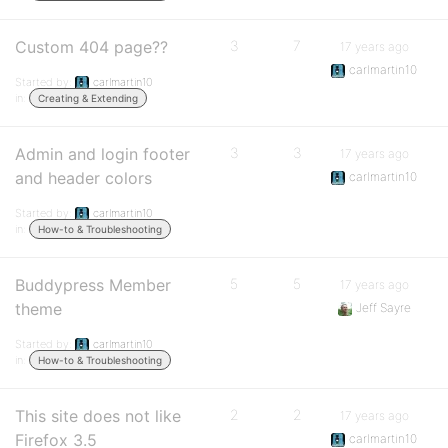
Custom 404 page??
3
7
17 years ago
carlmartin10
Started by:
carlmartin10
in:
Creating & Extending
Admin and login footer
3
3
17 years ago
and header colors
carlmartin10
Started by:
carlmartin10
in:
How-to & Troubleshooting
Buddypress Member
5
5
17 years ago
theme
Jeff Sayre
Started by:
carlmartin10
in:
How-to & Troubleshooting
This site does not like
2
2
17 years ago
Firefox 3.5
carlmartin10