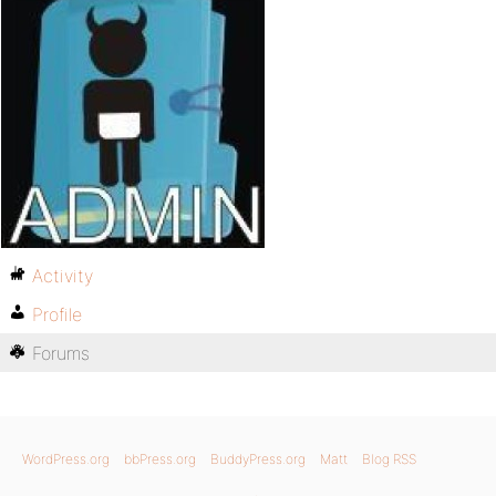
Activity
Profile
Forums
WordPress.org
bbPress.org
BuddyPress.org
Matt
Blog RSS