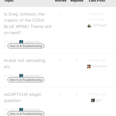
Topic
Voices
Replies
Last Post
Is Greg Johnson, the
3
1
16 years, 11
months ago
creator of the CODA
Jeff Sayre
BLUE WPMU Theme still
on here?
Started by:
carlmartin10
in:
How-to & Troubleshooting
Avatar not uploading,
3
4
17 years ago
etc.
James Kirk
Started by:
carlmartin10
in:
How-to & Troubleshooting
reCAPTCHA plugin
3
2
17 years ago
question
gpo1
Started by:
carlmartin10
in:
How-to & Troubleshooting