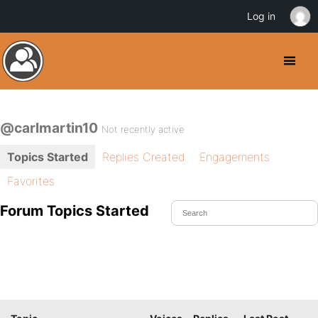
Log in
@carlmartin10
Not recently active
Topics Started
Replies Created
Engagements
Favorites
Forum Topics Started