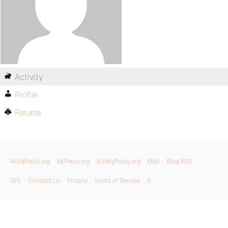
Activity
Profile
Forums
WordPress.org
bbPress.org
BuddyPress.org
Matt
Blog RSS
GPL
Contact Us
Privacy
Terms of Service
X