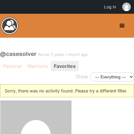
Log in
@casesolver
Active 3 years, 1 month ago
Personal
Mentions
Favorites
Show:
Sorry, there was no activity found. Please try a different filter.