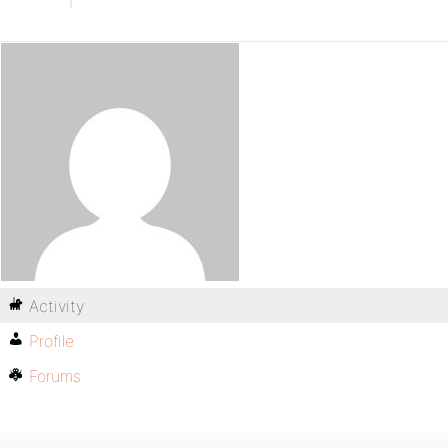
Activity
Profile
Forums