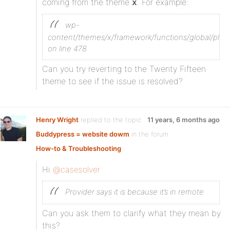
coming from the theme
. For example:
x
wp-
content/themes/x/framework/functions/global/plug
on line 478
Can you try reverting to the Twenty Fifteen
theme to see if the issue is resolved?
Henry Wright
replied to the topic
11 years, 6 months ago
Buddypress = website dowm
in the forum
How-to & Troubleshooting
Hi
@casesolver
Provider says it is because it’s in remote
Can you ask them to clarify what they mean by
this?