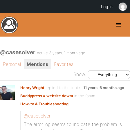
Log in
@casesolver
Active 3 years, 1 month ago
Personal
Mentions
Favorites
Show:
Henry Wright
replied to the topic
11 years, 6 months ago
Buddypress = website dowm
in the forum
How-to & Troubleshooting
@casesolver
The error log seems to indicate the problem is