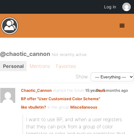
Log in
@chaotic_cannon
Not recently active
Personal
Mentions
Favorites
Show:
Chaotic_Cannon
started the forum topic
15 years, 5 months ago
Does
BP offer "User Customized Color Scheme"
like vbulletin?
in the group
Miscellaneous
:
I want to use BP, and when a user registers
that they can pick from a group of color
templates or color and picture templates that