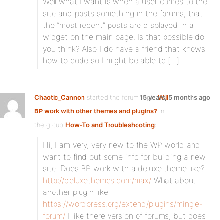
Well what I want is when a user comes to the
site and posts something in the forums, that
the “most recent” posts are displayed in a
widget on the main page. Is that possible do
you think? Also I do have a friend that knows
how to code so I might be able to […]
Chaotic_Cannon
started the forum topic
15 years, 5 months ago
Will
BP work with other themes and plugins?
in
the group
How-To and Troubleshooting
:
Hi, I am very, very new to the WP world and
want to find out some info for building a new
site. Does BP work with a deluxe theme like?
http://deluxethemes.com/max/
What about
another plugin like
https://wordpress.org/extend/plugins/mingle-
forum/
I like there version of forums, but does