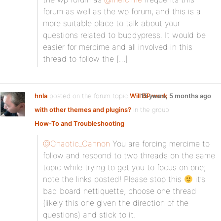
forum as well as the wp forum, and this is a
more suitable place to talk about your
questions related to buddypress. It would be
easier for mercime and all involved in this
thread to follow the […]
hnla
posted on the forum topic
Will BP work
15 years, 5 months ago
with other themes and plugins?
in the group
How-To and Troubleshooting
:
@Chaotic_Cannon
You are forcing mercime to
follow and respond to two threads on the same
topic while trying to get you to focus on one;
note the links posted! Please stop this
it’s
bad board nettiquette, choose one thread
(likely this one given the direction of the
questions) and stick to it.