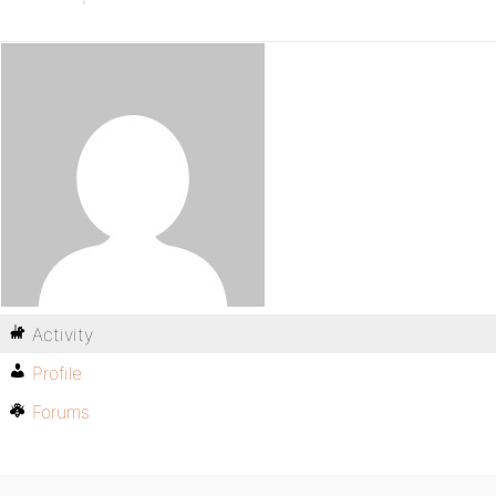
Activity
Profile
Forums