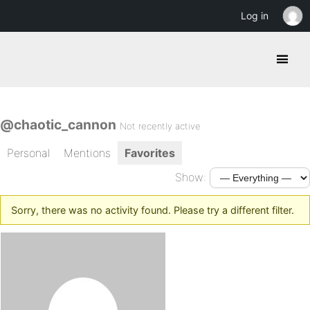
Log in
@chaotic_cannon
Not recently active
Personal
Mentions
Favorites
Show:
Sorry, there was no activity found. Please try a different filter.