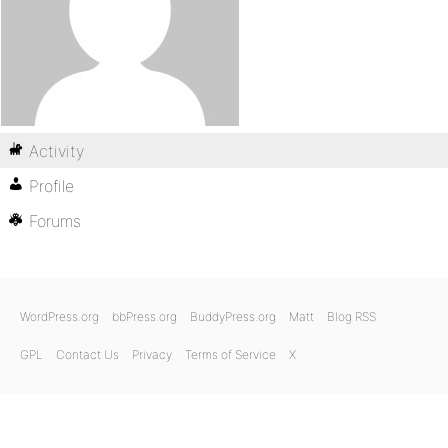
Activity
Profile
Forums
WordPress.org
bbPress.org
BuddyPress.org
Matt
Blog RSS
GPL
Contact Us
Privacy
Terms of Service
X