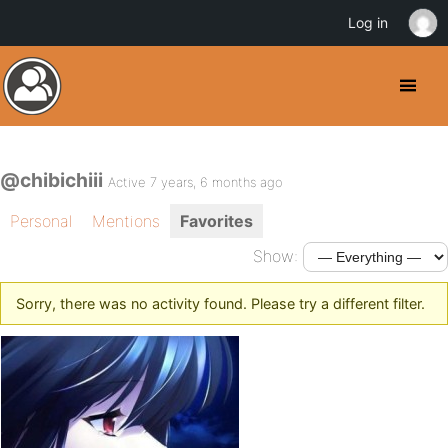
Log in
@chibichiii
Active 7 years, 6 months ago
Personal
Mentions
Favorites
Show:
Sorry, there was no activity found. Please try a different filter.