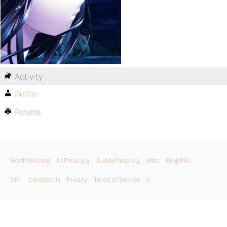
Activity
Profile
Forums
WordPress.org
bbPress.org
BuddyPress.org
Matt
Blog RSS
GPL
Contact Us
Privacy
Terms of Service
X