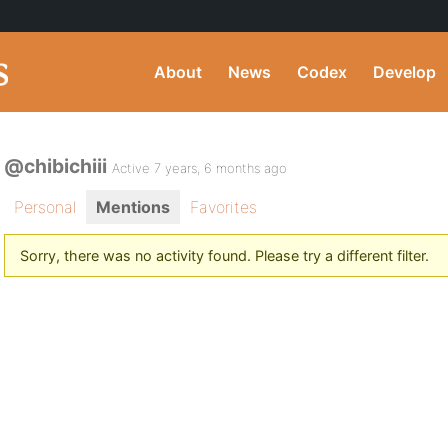
About
News
Codex
Develop
@chibichiii
Active 7 years, 6 months ago
Personal
Mentions
Favorites
Sorry, there was no activity found. Please try a different filter.