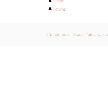
Profile
Forums
GPL
Contact Us
Privacy
Terms of Service