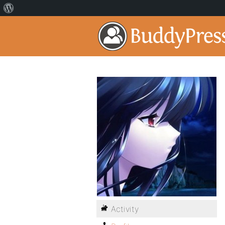
Activity