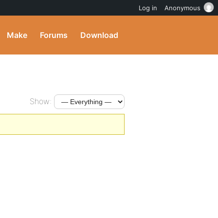
Log in
Anonymous
Make
Forums
Download
Show: