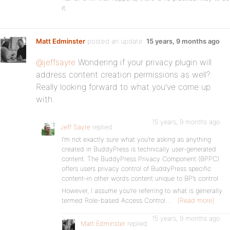
it.
Matt Edminster
posted an update
15 years, 9 months ago
@jeffsayre
Wondering if your privacy plugin will
address content creation permissions as well?
Really looking forward to what you’ve come up
with.
15 years, 9 months ago
Jeff Sayre
replied
I’m not exactly sure what you’re asking as anything
created in BuddyPress is technically user-generated
content. The BuddyPress Privacy Component (BPPC)
offers users privacy control of BuddyPress specific
content–in other words content unique to BP’s control.
However, I assume you’re referring to what is generally
termed Role-based Access Control…
[Read more]
15 years, 9 months ago
Matt Edminster
replied