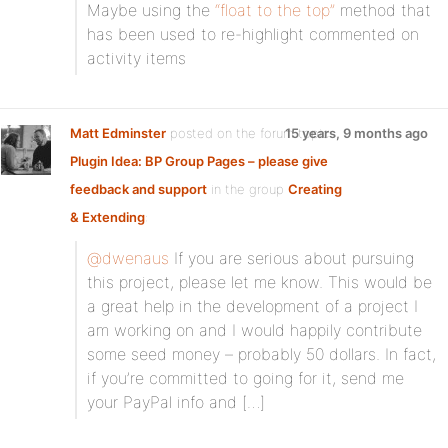
Maybe using the
“float to the top”
method that
has been used to re-highlight commented on
activity items
Matt Edminster
posted on the forum topic
15 years, 9 months ago
Plugin Idea: BP Group Pages – please give
feedback and support
in the group
Creating
& Extending
:
@dwenaus
If you are serious about pursuing
this project, please let me know. This would be
a great help in the development of a project I
am working on and I would happily contribute
some seed money – probably 50 dollars. In fact,
if you’re committed to going for it, send me
your PayPal info and […]