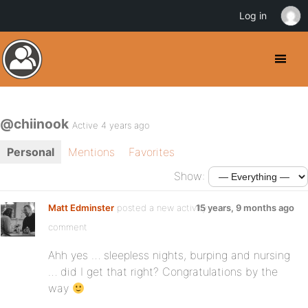
Log in
@chiinook
Active 4 years ago
Personal
Mentions
Favorites
Show:
Matt Edminster
posted a new activity
15 years, 9 months ago
comment
Ahh yes … sleepless nights, burping and nursing
… did I get that right? Congratulations by the
way