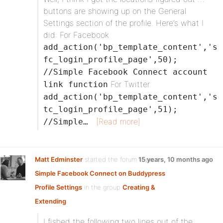
buttons are showing up on the General
Settings section of the profile. Here’s what I
did: For Facebook
add_action('bp_template_content','s
fc_login_profile_page',50);
//Simple Facebook Connect account
For Twitter
link function
add_action('bp_template_content','s
tc_login_profile_page',51);
[Read more]
//Simple…
Matt Edminster
started the forum topic
15 years, 10 months ago
Simple Facebook Connect on Buddypress
Profile Settings
in the group
Creating &
Extending
:
I fished the following two lines out of the