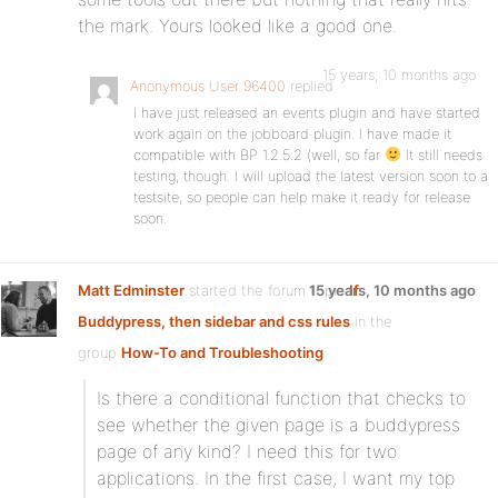
the mark. Yours looked like a good one.
15 years, 10 months ago
Anonymous User 96400
replied
I have just released an events plugin and have started
work again on the jobboard plugin. I have made it
compatible with BP 1.2.5.2 (well, so far
It still needs
testing, though. I will upload the latest version soon to a
testsite, so people can help make it ready for release
soon.
Matt Edminster
started the forum topic
15 years, 10 months ago
If
Buddypress, then sidebar and css rules
in the
group
How-To and Troubleshooting
:
Is there a conditional function that checks to
see whether the given page is a buddypress
page of any kind? I need this for two
applications. In the first case, I want my top