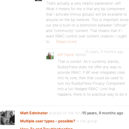
That’s actually a very helpful explanation Jeff.
What it means for me is that any bp component
that I activate (minus groups) will be available to
anyone on the bp network. This is important since
our site is built on a distinction between “official”
and “community” content. That means that if I
want RBAC control over content creation, I ought
to…
[Read more]
15 years, 9 months ago
Jeff Sayre
replied
That is correct. As it currently stands,
BuddyPress does not offer any way to
provide RBAC. If BP ever integrates roles
into its core, then that could be used to
turn my BuddyPress Privacy Component
into a full-fledged RBAC. Until that
happens, there is no practical way to do it.
Matt Edminster
posted on the forum topic
15 years, 9 months ago
Multiple user types – possible?
in the group