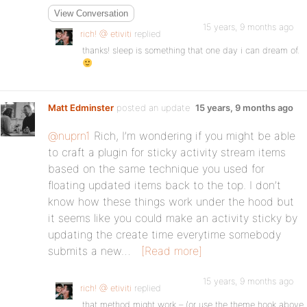
View Conversation
15 years, 9 months ago
rich! @ etiviti
replied
thanks! sleep is something that one day i can dream of.
Matt Edminster
posted an update
15 years, 9 months ago
@nuprn1
Rich, I’m wondering if you might be able
to craft a plugin for sticky activity stream items
based on the same technique you used for
floating updated items back to the top. I don’t
know how these things work under the hood but
it seems like you could make an activity sticky by
updating the create time everytime somebody
submits a new…
[Read more]
15 years, 9 months ago
rich! @ etiviti
replied
that method might work – (or use the theme hook above