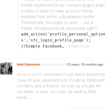
Simple Facebook/Twitter Connect plugins (login
scripts) in order to make account linking
available from within a Buddypress profile.
Theoretically, this ought to work … just a
matter of making the link accessible, right?
add_action('profile_personal_option
s','sfc_login_profile_page');
[Read more]
//Simple Facebook…
Matt Edminster
posted an update
15 years, 10 months ago
@travel-junkie
interested in just about everything
I saw on your jobsboard site including Jobsboard,
Contacts and of Events. As soon as you get em
out there, I’ll jump. You must be reading folks
minds.