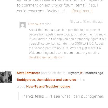
to comment on activity or forum items? If so, I
could envision a “welcome”…
[Read more]
15 years, 10 months ago
Dwenaus
replied
About the first part, yes it is possible to just prevent
people from posting new topics, but allow them to reply.
if you know a bit of php you could probably figure it out
yourself, otherwise I can do it for $100 to $150. About
the second part, I’m not sure. Why not just make it a
Welcome blog and use the comments. my email is
deryk@bluemandala.com
Matt Edminster
posted on the forum topic
15 years, 10 months ago
If
Buddypress, then sidebar and css rules
in the
group
How-To and Troubleshooting
:
Thanks fellas … I’ll see what I can put together.