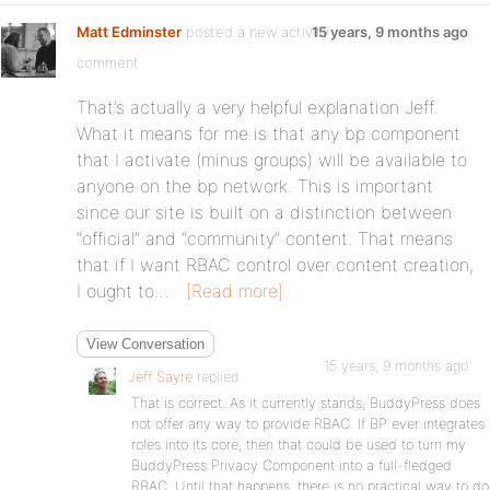
Matt Edminster
posted a new activity
15 years, 9 months ago
comment
That’s actually a very helpful explanation Jeff.
What it means for me is that any bp component
that I activate (minus groups) will be available to
anyone on the bp network. This is important
since our site is built on a distinction between
“official” and “community” content. That means
that if I want RBAC control over content creation,
I ought to…
[Read more]
View Conversation
15 years, 9 months ago
Jeff Sayre
replied
That is correct. As it currently stands, BuddyPress does
not offer any way to provide RBAC. If BP ever integrates
roles into its core, then that could be used to turn my
BuddyPress Privacy Component into a full-fledged
RBAC. Until that happens, there is no practical way to do