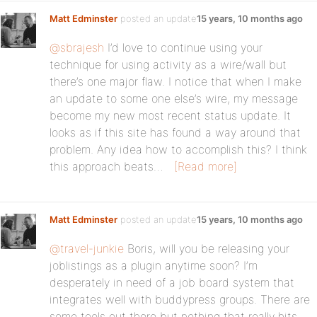
Matt Edminster
posted an update
15 years, 10 months ago
@sbrajesh
I’d love to continue using your
technique for using activity as a wire/wall but
there’s one major flaw. I notice that when I make
an update to some one else’s wire, my message
become my new most recent status update. It
looks as if this site has found a way around that
problem. Any idea how to accomplish this? I think
this approach beats…
[Read more]
Matt Edminster
posted an update
15 years, 10 months ago
@travel-junkie
Boris, will you be releasing your
joblistings as a plugin anytime soon? I’m
desperately in need of a job board system that
integrates well with buddypress groups. There are
some tools out there but nothing that really hits