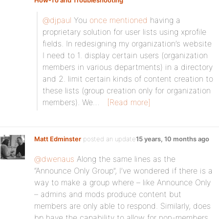
How-To and Troubleshooting
:
@djpaul
You
once mentioned
having a
proprietary solution for user lists using xprofile
fields. In redesigning my organization’s website
I need to 1. display certain users (organization
members in various departments) in a directory
and 2. limit certain kinds of content creation to
these lists (group creation only for organization
members). We…
[Read more]
Matt Edminster
posted an update
15 years, 10 months ago
@dwenaus
Along the same lines as the
“Announce Only Group”, I’ve wondered if there is a
way to make a group where – like Announce Only
– admins and mods produce content but
members are only able to respond. Similarly, does
bp have the capability to allow for non-members