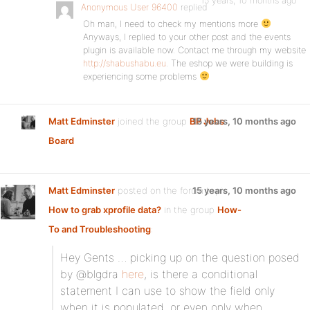
15 years, 10 months ago
Anonymous User 96400
replied
Oh man, I need to check my mentions more
Anyways, I replied to your other post and the events
plugin is available now. Contact me through my website
http://shabushabu.eu
. The eshop we were building is
experiencing some problems
Matt Edminster
joined the group
BP Jobs
15 years, 10 months ago
Board
Matt Edminster
posted on the forum topic
15 years, 10 months ago
How to grab xprofile data?
in the group
How-
To and Troubleshooting
:
Hey Gents … picking up on the question posed
by @blgdra
here
, is there a conditional
statement I can use to show the field only
when it is populated, or even only when