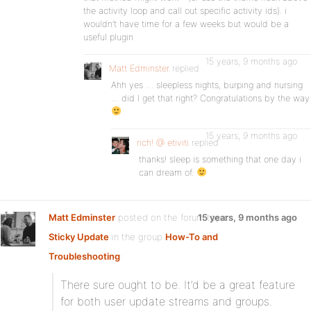
the activity loop and call out specific activity ids). i
wouldn’t have time for a few weeks but would be a
useful plugin
15 years, 9 months ago
Matt Edminster
replied
Ahh yes … sleepless nights, burping and nursing
… did I get that right? Congratulations by the way
15 years, 9 months ago
rich! @ etiviti
replied
thanks! sleep is something that one day i
can dream of.
Matt Edminster
posted on the forum topic
15 years, 9 months ago
Sticky Update
in the group
How-To and
Troubleshooting
:
There sure ought to be. It’d be a great feature
for both user update streams and groups.