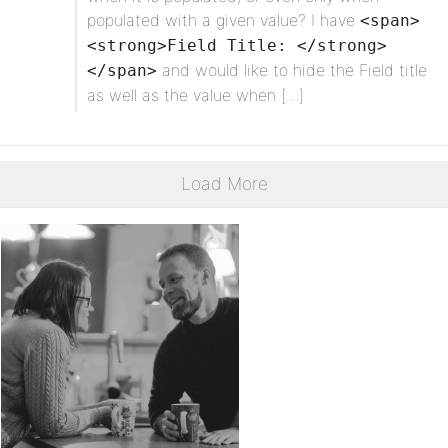
populated with a given value? I have
<span>
<strong>Field Title: </strong>
and would like to hide the Field title
</span>
as well as the value when […]
Load More