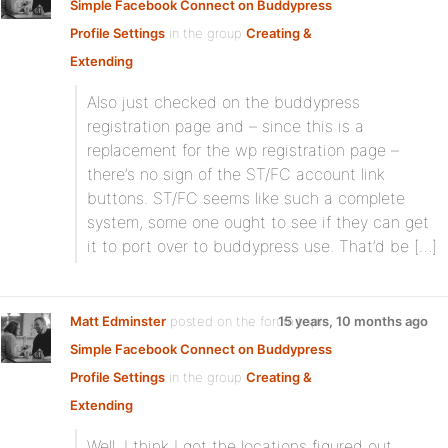
Simple Facebook Connect on Buddypress
Profile Settings
in the group
Creating &
Extending
:
Also just checked on the buddypress
registration page and – since this is a
replacement for the wp registration page –
there’s no sign of the ST/FC account link
buttons. ST/FC seems like such a complete
system, some one ought to see if they can get
it to port over to buddypress use. That’d be […]
Matt Edminster
posted on the forum topic
15 years, 10 months ago
Simple Facebook Connect on Buddypress
Profile Settings
in the group
Creating &
Extending
:
Well, I think I got the locations figured out …