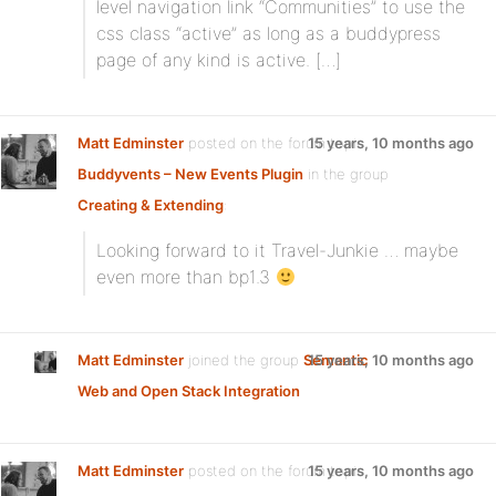
level navigation link “Communities” to use the
css class “active” as long as a buddypress
page of any kind is active. […]
Matt Edminster
posted on the forum topic
15 years, 10 months ago
Buddyvents – New Events Plugin
in the group
Creating & Extending
:
Looking forward to it Travel-Junkie … maybe
even more than bp1.3
Matt Edminster
joined the group
Semantic
15 years, 10 months ago
Web and Open Stack Integration
Matt Edminster
posted on the forum topic
15 years, 10 months ago