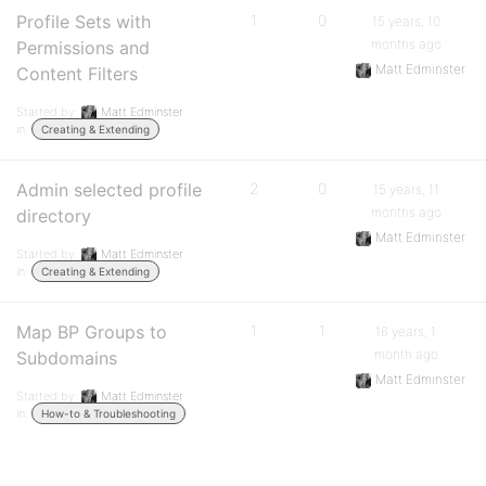
Profile Sets with
1
0
15 years, 10
months ago
Permissions and
Matt Edminster
Content Filters
Started by:
Matt Edminster
in:
Creating & Extending
Admin selected profile
2
0
15 years, 11
months ago
directory
Matt Edminster
Started by:
Matt Edminster
in:
Creating & Extending
Map BP Groups to
1
1
16 years, 1
month ago
Subdomains
Matt Edminster
Started by:
Matt Edminster
in:
How-to & Troubleshooting