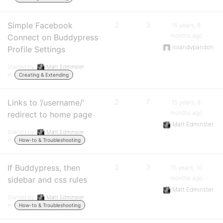
Simple Facebook
2
3
15 years, 8
months ago
Connect on Buddypress
rolandvparidon
Profile Settings
Started by:
Matt Edminster
in:
Creating & Extending
Links to ‘/username/’
2
7
15 years, 9
months ago
redirect to home page
Matt Edminster
Started by:
Matt Edminster
in:
How-to & Troubleshooting
If Buddypress, then
3
3
15 years, 10
months ago
sidebar and css rules
Matt Edminster
Started by:
Matt Edminster
in:
How-to & Troubleshooting