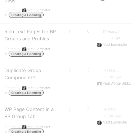
Started by:
Matt Edminster
in:
Creating & Extending
Rich Text Pages for BP
1
0
14 years, 1
month ago
Groups and Profiles
Matt Edminster
Started by:
Matt Edminster
in:
Creating & Extending
Duplicate Group
3
3
14 years, 5
months ago
Components?
Paul Wong-Gibbs
Started by:
Matt Edminster
in:
Creating & Extending
WP Page Content in a
2
2
14 years, 5
months ago
BP Group Tab
Matt Edminster
Started by:
Matt Edminster
in:
Creating & Extending