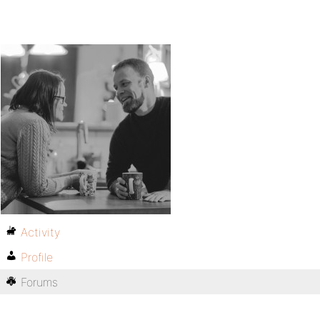
Activity
Profile
Forums