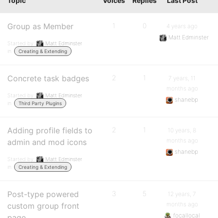
Topic
Voices
Replies
Last Post
Group as Member
1
0
4 years ago
Matt Edminster
Started by:
Matt Edminster
in:
Creating & Extending
Concrete task badges
2
1
7 years, 11
months ago
Started by:
Matt Edminster
shanebp
in:
Third Party Plugins
Adding profile fields to
2
1
10 years, 8
months ago
admin and mod icons
shanebp
Started by:
Matt Edminster
in:
Creating & Extending
Post-type powered
3
5
12 years, 7
months ago
custom group front
focallocal
page