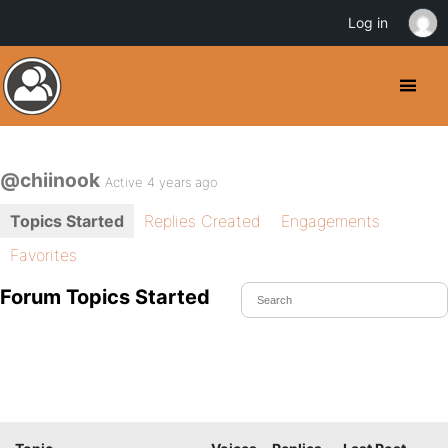
Log in
@chiinook
Active 4 years ago
Topics Started
Replies Created
Engagements
Favorites
Forum Topics Started