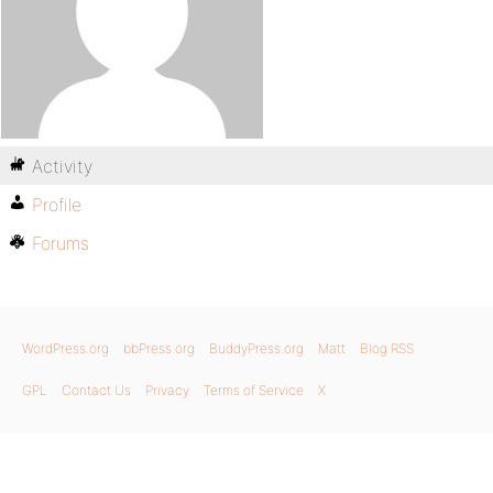
Activity
Profile
Forums
WordPress.org
bbPress.org
BuddyPress.org
Matt
Blog RSS
GPL
Contact Us
Privacy
Terms of Service
X