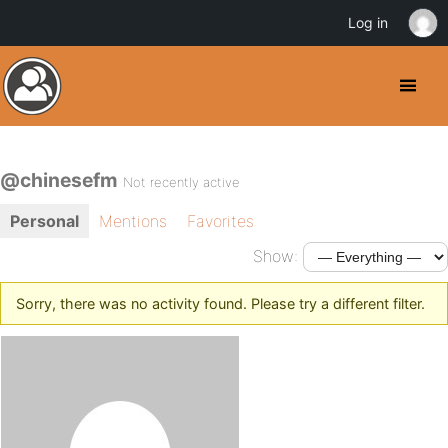
Log in
@chinesefm
Not recently active
Personal
Mentions
Favorites
Show:
Sorry, there was no activity found. Please try a different filter.