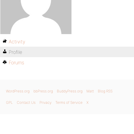
Activity
Profile
Forums
WordPress.org
bbPress.org
BuddyPress.org
Matt
Blog RSS
GPL
Contact Us
Privacy
Terms of Service
X