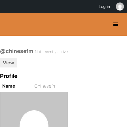
Log in
@chinesefm
Not recently active
View
Profile
Name
Chinesefm