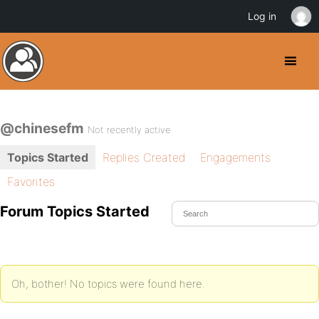
Log in
@chinesefm
Not recently active
Topics Started
Replies Created
Engagements
Favorites
Forum Topics Started
Oh, bother! No topics were found here.