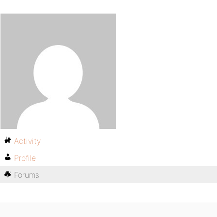
Activity
Profile
Forums