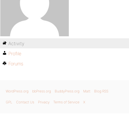
Activity
Profile
Forums
WordPress.org
bbPress.org
BuddyPress.org
Matt
Blog RSS
GPL
Contact Us
Privacy
Terms of Service
X