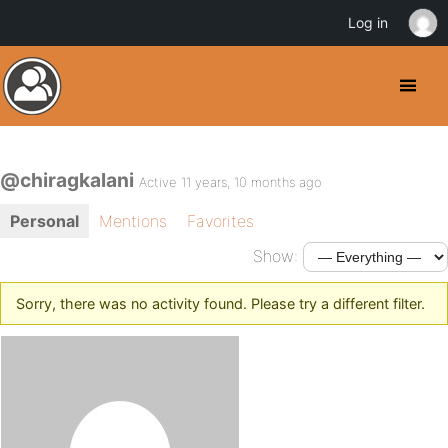
Log in
@chiragkalani
Active 11 years, 10 months ago
Personal
Mentions
Favorites
Show:
Sorry, there was no activity found. Please try a different filter.