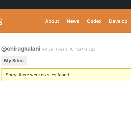
About
News
Codex
Develop
@chiragkalani
Active 11 years, 10 months ago
My Sites
Sorry, there were no sites found.