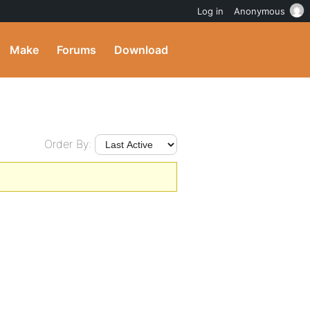
Log in
Anonymous
Make
Forums
Download
Order By: