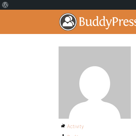
Activity