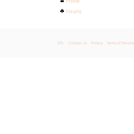
Profile
Forums
GPL
Contact Us
Privacy
Terms of Service