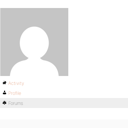
Activity
Profile
Forums