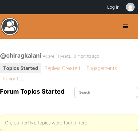
Log in
@chiragkalani
Active 11 years, 10 months ago
Topics Started
Replies Created
Engagements
Favorites
Forum Topics Started
Oh, bother! No topics were found here.