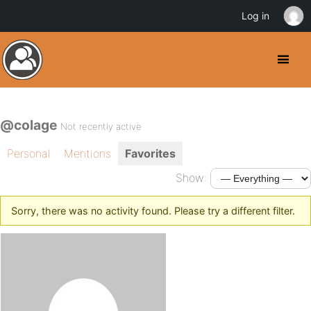
Log in
@colage
Not recently active
Personal
Mentions
Favorites
Show:
Sorry, there was no activity found. Please try a different filter.