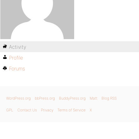
Activity
Profile
Forums
WordPress.org
bbPress.org
BuddyPress.org
Matt
Blog RSS
GPL
Contact Us
Privacy
Terms of Service
X