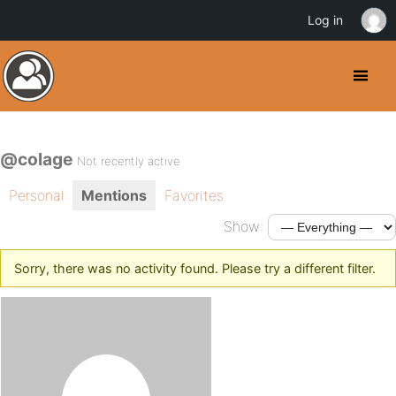
Log in
@colage
Not recently active
Personal
Mentions
Favorites
Show:
Sorry, there was no activity found. Please try a different filter.