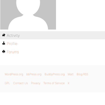
Activity
Profile
Forums
WordPress.org
bbPress.org
BuddyPress.org
Matt
Blog RSS
GPL
Contact Us
Privacy
Terms of Service
X