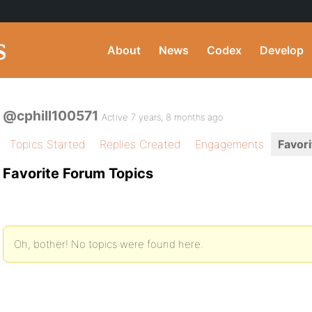
About
News
Codex
Develop
@cphill100571
Active 7 years, 8 months ago
Topics Started
Replies Created
Engagements
Favori
Favorite Forum Topics
Oh, bother! No topics were found here.