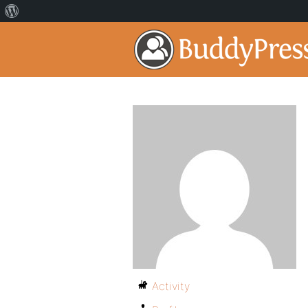
Activity