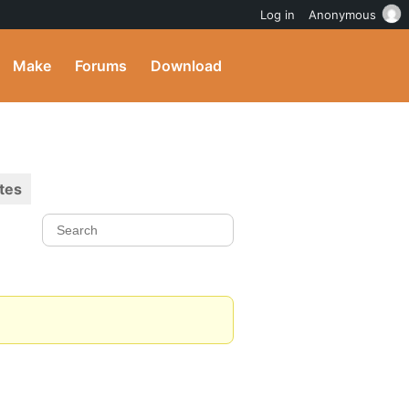
Log in
Anonymous
Make
Forums
Download
tes