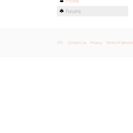
Profile
Forums
GPL
Contact Us
Privacy
Terms of Service