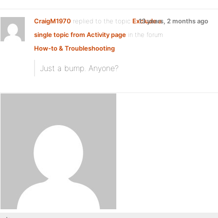
CraigM1970
replied to the topic
Exclude a
13 years, 2 months ago
single topic from Activity page
in the forum
How-to & Troubleshooting
Just a bump. Anyone?