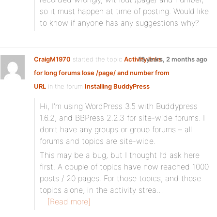
so it must happen at time of posting. Would like
to know if anyone has any suggestions why?
CraigM1970
started the topic
Activity links
13 years, 2 months ago
for long forums lose /page/ and number from
URL
in the forum
Installing BuddyPress
Hi, I’m using WordPress 3.5 with Buddypress
1.6.2, and BBPress 2.2.3 for site-wide forums. I
don’t have any groups or group forums – all
forums and topics are site-wide.
This may be a bug, but I thought I’d ask here
first. A couple of topics have now reached 1000
posts / 20 pages. For those topics, and those
topics alone, in the activity strea…
[Read more]