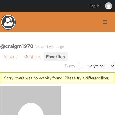
Log in
@craigm1970
Active 11 years ago
Personal
Mentions
Favorites
Show:
Sorry, there was no activity found. Please try a different filter.