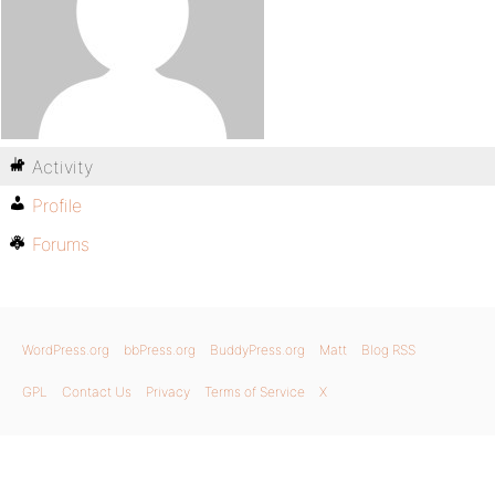
Activity
Profile
Forums
WordPress.org
bbPress.org
BuddyPress.org
Matt
Blog RSS
GPL
Contact Us
Privacy
Terms of Service
X