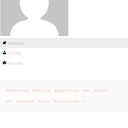
Activity
Profile
Forums
WordPress.org
bbPress.org
BuddyPress.org
Matt
Blog RSS
GPL
Contact Us
Privacy
Terms of Service
X