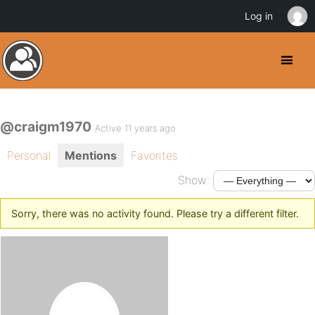
Log in
@craigm1970
Active 11 years ago
Personal
Mentions
Favorites
Show:
Sorry, there was no activity found. Please try a different filter.