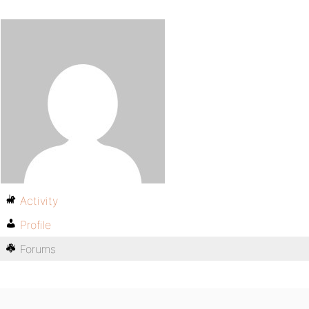
Activity
Profile
Forums