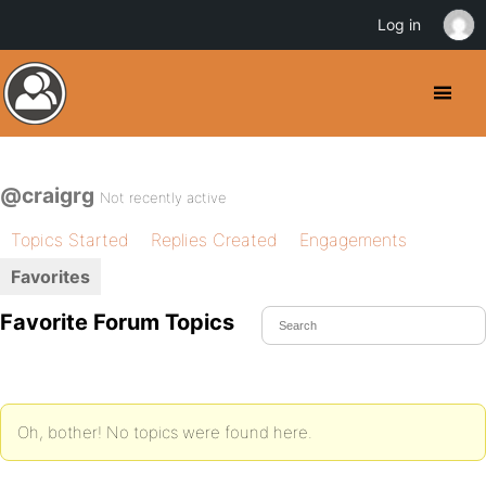
Log in
@craigrg
Not recently active
Topics Started
Replies Created
Engagements
Favorites
Favorite Forum Topics
Oh, bother! No topics were found here.