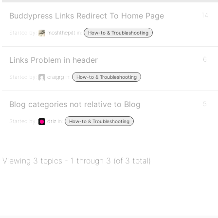
Buddypress Links Redirect To Home Page
14
Started by:
moshthepitt
in:
How-to & Troubleshooting
Links Problem in header
6
Started by:
craigrg
in:
How-to & Troubleshooting
Blog categories not relative to Blog
5
Started by:
driz
in:
How-to & Troubleshooting
Viewing 3 topics - 1 through 3 (of 3 total)