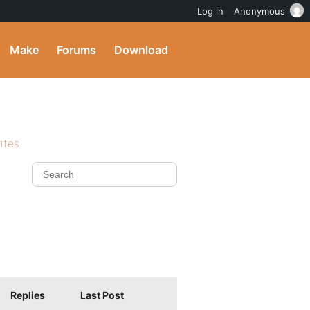
Log in
Anonymous
Make
Forums
Download
ites
Replies
Last Post