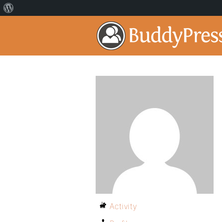
Activity