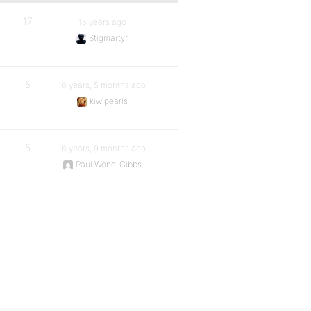
17
15 years ago
Stigmartyr
5
16 years, 5 months ago
kiwipearls
5
16 years, 9 months ago
Paul Wong-Gibbs