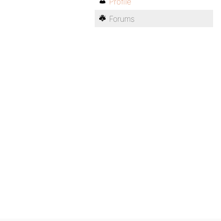
Profile
Forums