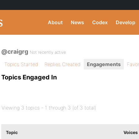
About
News
Codex
Develop
@craigrg
Not recently active
Topics Started
Replies Created
Engagements
Favor
Topics Engaged In
Viewing 3 topics - 1 through 3 (of 3 total)
Topic
Voices