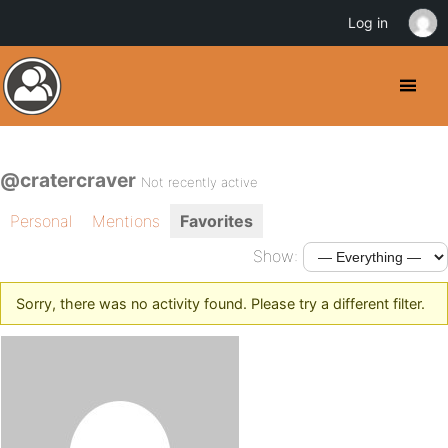
Log in
@cratercraver
Not recently active
Personal
Mentions
Favorites
Show:
Sorry, there was no activity found. Please try a different filter.