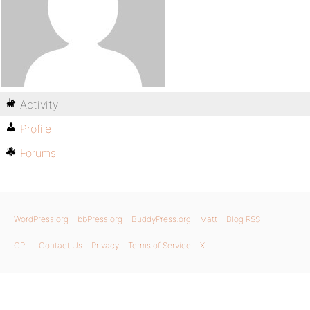
Activity
Profile
Forums
WordPress.org
bbPress.org
BuddyPress.org
Matt
Blog RSS
GPL
Contact Us
Privacy
Terms of Service
X