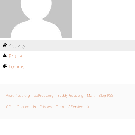
Activity
Profile
Forums
WordPress.org
bbPress.org
BuddyPress.org
Matt
Blog RSS
GPL
Contact Us
Privacy
Terms of Service
X