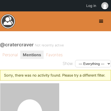
Log in
@cratercraver
Not recently active
Personal
Mentions
Favorites
Show:
Sorry, there was no activity found. Please try a different filter.