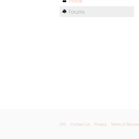
Profile
Forums
GPL
Contact Us
Privacy
Terms of Service