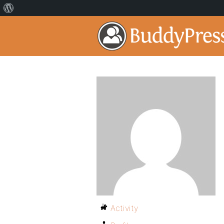
Activity