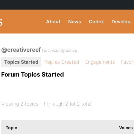
About
News
Codex
Develop
@creativereef
Not recently active
Topics Started
Replies Created
Engagements
Favor
Forum Topics Started
Viewing 2 topics - 1 through 2 (of 2 total)
Topic
Voices