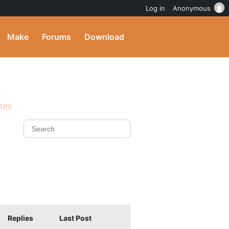
Log in
Anonymous
Make
Forums
Download
ites
Replies
Last Post