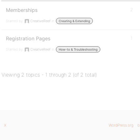
Memberships
2
Started by:
CreativeReef
in:
Creating & Extending
Registration Pages
1
Started by:
CreativeReef
in:
How-to & Troubleshooting
Viewing 2 topics - 1 through 2 (of 2 total)
X
WordPress.org
b