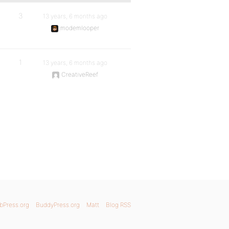
3
13 years, 6 months ago
modemlooper
1
13 years, 6 months ago
CreativeReef
bPress.org
BuddyPress.org
Matt
Blog RSS