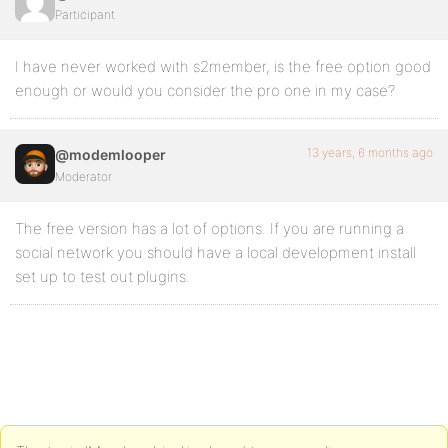
Participant
I have never worked with s2member, is the free option good
enough or would you consider the pro one in my case?
13 years, 6 months ago
@modemlooper
Moderator
The free version has a lot of options. If you are running a
social network you should have a local development install
set up to test out plugins.