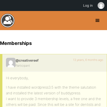
Log in
Memberships
13 years, 6 months ago
@creativereef
Participant
Hi everybody,
I have installed wordpress3.5 with the theme salutation
and installed the latest version of buddypress.
I want to provide 3 membership levels, a free one and the
others will be paid. Since this will be a site for dentists and