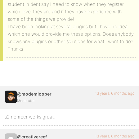
student in dentistry I need to know when they register
which level they are and if they have experience with
some of the things we provide!
I have been looking at several plugins but I have no idea
which one would provide me these options. Does anybody
knows any plugins or other solutions for what I want to do?
Thanks
13 years, 6 months ago
@modemlooper
Moderator
s2member works great.
13 years, 6 months ago
@creativereef