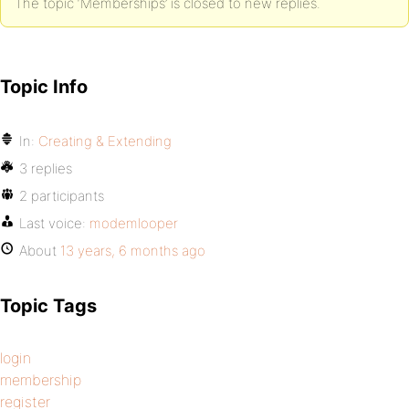
The topic ‘Memberships’ is closed to new replies.
Topic Info
In:
Creating & Extending
3 replies
2 participants
Last voice:
modemlooper
About
13 years, 6 months ago
Topic Tags
login
membership
register