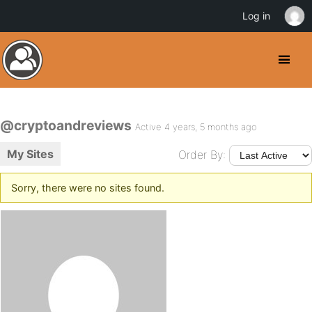
Log in
@cryptoandreviews
Active 4 years, 5 months ago
My Sites
Order By:
Sorry, there were no sites found.