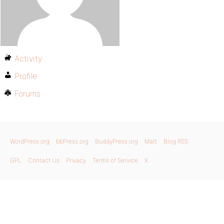
Activity
Profile
Forums
WordPress.org
bbPress.org
BuddyPress.org
Matt
Blog RSS
GPL
Contact Us
Privacy
Terms of Service
X