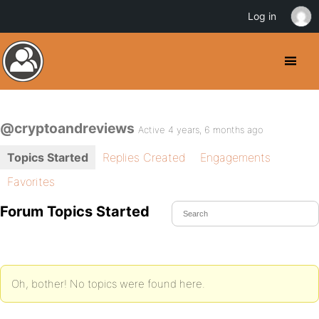
Log in
@cryptoandreviews
Active 4 years, 6 months ago
Topics Started
Replies Created
Engagements
Favorites
Forum Topics Started
Oh, bother! No topics were found here.