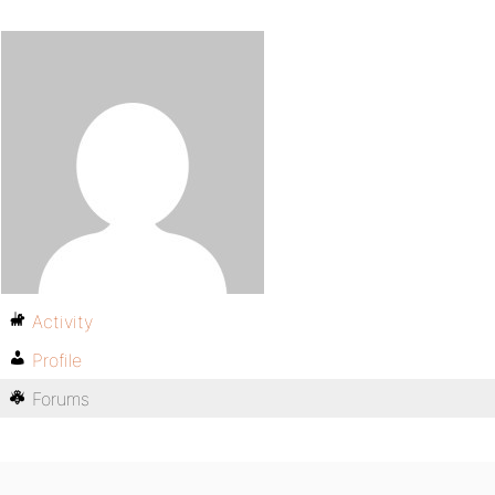
Activity
Profile
Forums