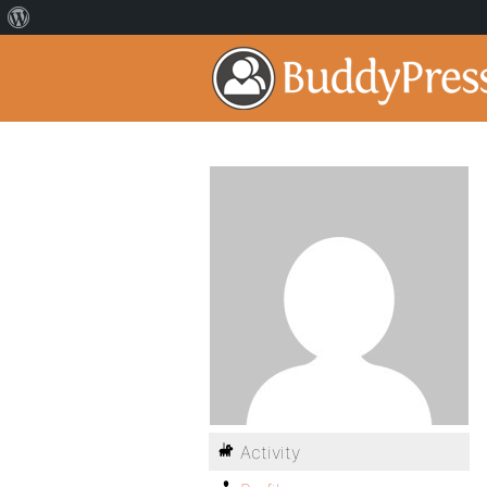
Activity