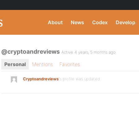
About
News
Codex
Develop
@cryptoandreviews
Active 4 years, 5 months ago
Personal
Mentions
Favorites
Cryptoandreviews
's profile was updated