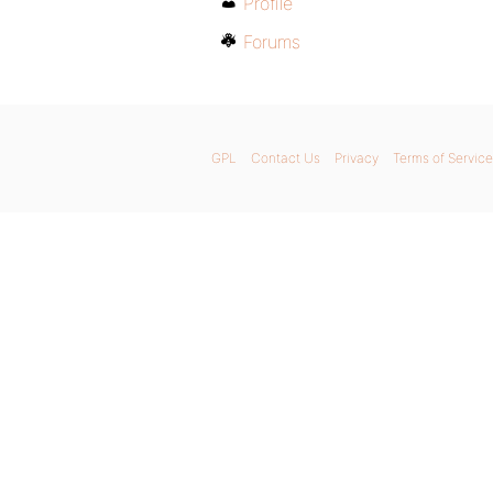
Profile
Forums
GPL
Contact Us
Privacy
Terms of Service