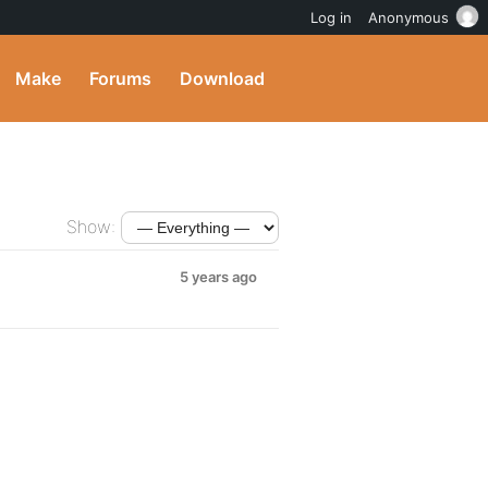
Log in
Anonymous
Make
Forums
Download
Show:
5 years ago